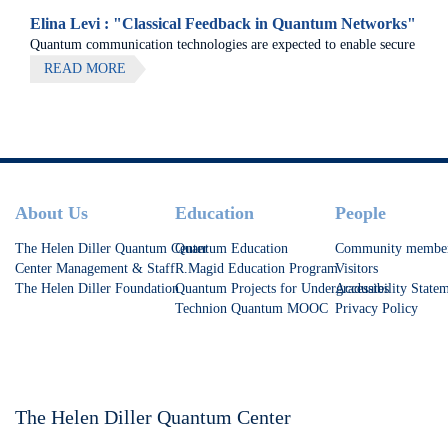
Elina Levi : "Classical Feedback in Quantum Networks"
Quantum communication technologies are expected to enable secure
communication, distributed quantum computing, and large-scale
READ MORE
quantum sensing.
Footer
About Us
Education
People
The Helen Diller Quantum Center
Quantum Education
Community membe
Center Management & Staff
R.Magid Education Program
Visitors
The Helen Diller Foundation
Quantum Projects for Undergraduates
Accessibility State
Technion Quantum MOOC
Privacy Policy
The Helen Diller Quantum Center