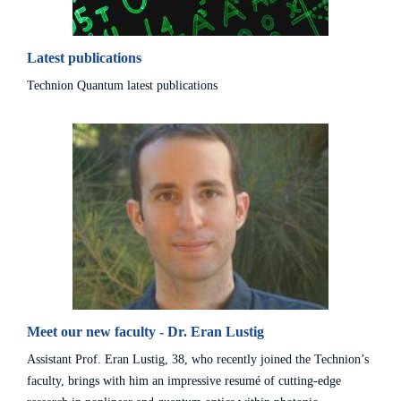
Latest publications
Technion Quantum latest publications
Meet our new faculty - Dr. Eran Lustig
Assistant Prof. Eran Lustig, 38, who recently joined the Technion’s
faculty, brings with him an impressive resumé of cutting-edge