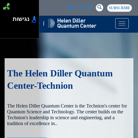
Skip to main content
Passer au contenu principal
SEARCH
Search
SUBSCRIBE
נגישות
Toggle n
The Helen Diller Quantum
Center-Technion
The Helen Diller Quantum Center is the Technion's center for
Quantum Science and Technology. The center builds on the
Technion's leadership in science and engineering, and a
tradition of excellence in..