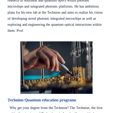
research in nonlinear and quantum optics within photonic
microchips and integrated photonic platforms. He has ambitious
plans for his new lab at the Technion and aims to realize his vision
of developing novel photonic integrated microchips as well as
exploring and engineering the quantum optical interactions within
them. Prof.
Technion Quantum education programs
Why get your degree from the Technion? The Technion, the first