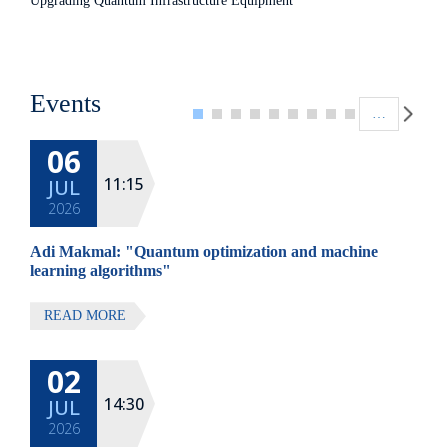
Upgrading Quantum Infrastructure Equipment
Pagination
Events
…
06
11:15
JUL
2026
Adi Makmal: "Quantum optimization and machine
learning algorithms"
READ MORE
02
14:30
JUL
2026