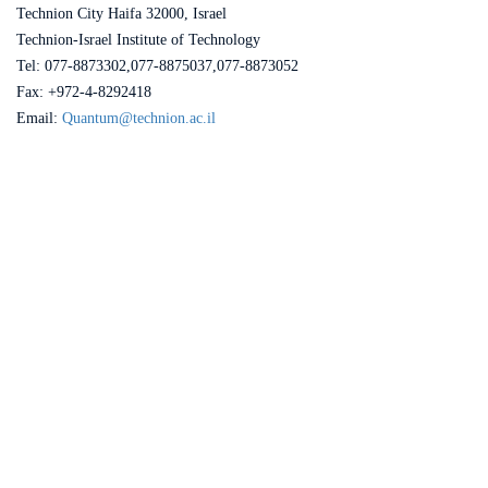
Technion City Haifa 32000, Israel
Technion-Israel Institute of Technology
Tel: 077-8873302,077-8875037,077-8873052
Fax: +972-4-8292418
Email:
Quantum@technion.ac.il