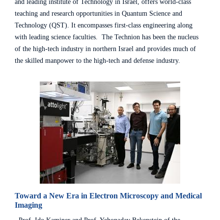
and leading institute of Technology in Israel, offers world-class
teaching and research opportunities in Quantum Science and
Technology (QST). It encompasses first-class engineering along
with leading science faculties. The Technion has been the nucleus
of the high-tech industry in northern Israel and provides much of
the skilled manpower to the high-tech and defense industry.
Toward a New Era in Electron Microscopy and Medical
Imaging