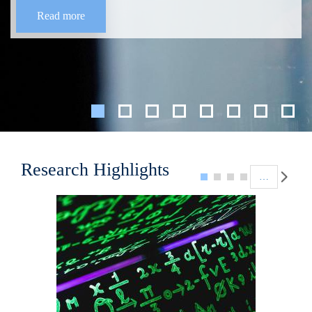
Read more
Pagination
Research Highlights
…