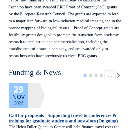
Prof. Ido Kaminer and Prof. Yehonadav Bekenstein of the
Technion have been awarded ERC Proof of Concept (PoC) grants
by the European Research Council. The grants are expected to lead
to a major leap forward in low-radiation medical imaging and in the
precise mapping of biological tissues. Proof of Concept grants are
feasibility grants designed to promote the transition from academic
research to application and commercialization, including the
establishment of a startup company, and are awarded only to
researchers who have previously received ERC grants.
Pagination
Funding & News
…
29
NOV
2026
Call for proposals - Supporting travel to conferences &
training for graduate students and post-docs (On going)
The Helen Diller Quantum Center will help finance travel costs for