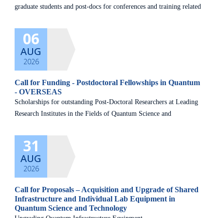
graduate students and post-docs for conferences and training related
to the quantum field. Kindly read the guidelines carefully and
06
AUG
2026
Call for Funding - Postdoctoral Fellowships in Quantum
- OVERSEAS
Scholarships for outstanding Post-Doctoral Researchers at Leading
Research Institutes in the Fields of Quantum Science and
Technology
31
AUG
2026
Call for Proposals – Acquisition and Upgrade of Shared
Infrastructure and Individual Lab Equipment in
Quantum Science and Technology