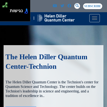
Skip to main content
Passer au contenu principal
SEARCH
Search
SUBSCRIBE
נגישות
Toggle n
The Helen Diller Quantum
Center-Technion
The Helen Diller Quantum Center is the Technion's center for
Quantum Science and Technology. The center builds on the
Technion's leadership in science and engineering, and a
tradition of excellence in..