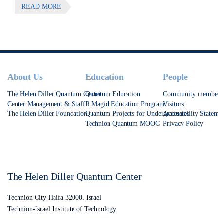
READ MORE
symposium on Quantum Phenomena in Molecules
Footer
About Us
Education
People
The Helen Diller Quantum Center
Quantum Education
Community membe
Center Management & Staff
R.Magid Education Program
Visitors
The Helen Diller Foundation
Quantum Projects for Undergraduates
Accessibility State
Technion Quantum MOOC
Privacy Policy
The Helen Diller Quantum Center
Technion City Haifa 32000, Israel
Technion-Israel Institute of Technology