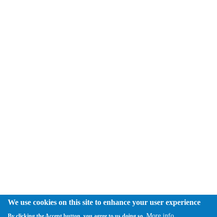
We use cookies on this site to enhance your user experience
More info
By clicking the Accept button, you agree to us doing so.