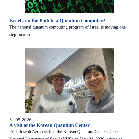
Israel - on the Path to a Quantum Computer?
The national quantum computing program of Israel is moving one
step forward.
31.05.2026
A visit at the Korean Quantum Center
Prof. Joseph Avron visited the Korean Quantum Center of the