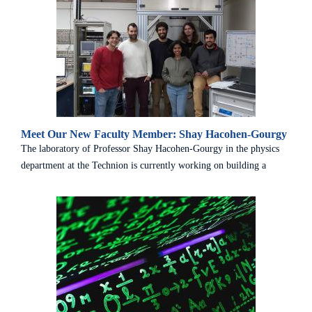
Meet Our New Faculty Member: Shay Hacohen-Gourgy
The laboratory of Professor Shay Hacohen-Gourgy in the physics
department at the Technion is currently working on building a
system that ...