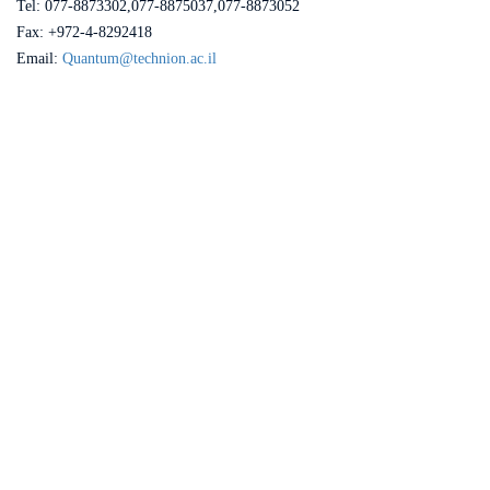
Tel: 077-8873302,077-8875037,077-8873052
Fax: +972-4-8292418
Email:
Quantum@technion.ac.il