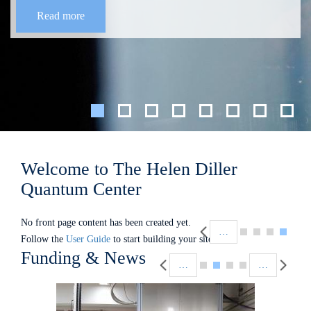
Read more
Welcome to The Helen Diller
Quantum Center
Pagination
No front page content has been created yet.
…
Follow the
User Guide
to start building your site.
Pagination
Funding & News
…
…