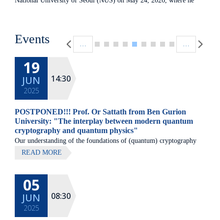
National University of Seoul (NUS) on May 24, 2026, where he
met with the head of the Center- Prof. Hyunseok Jeong to discuss
potential avenues for future collaboration between the two
Pagination
institutions. left to right: Prof. Joseph Avron-Head of the Helen
Events
…
…
Diller Quantum Center, Prof. Hyunseok Jeong
19
14:30
JUN
2025
POSTPONED!!! Prof. Or Sattath from Ben Gurion
University: "The interplay between modern quantum
cryptography and quantum physics"
Our understanding of the foundations of (quantum) cryptography
has changed in the past couple of years. Arguably, the most
READ MORE
important problem in computer science, the P vs.
05
08:30
JUN
2025