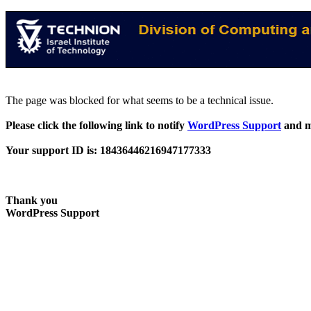
The page was blocked for what seems to be a technical issue.
Please click the following link to notify
WordPress Support
and m
Your support ID is: 18436446216947177333
Thank you
WordPress Support