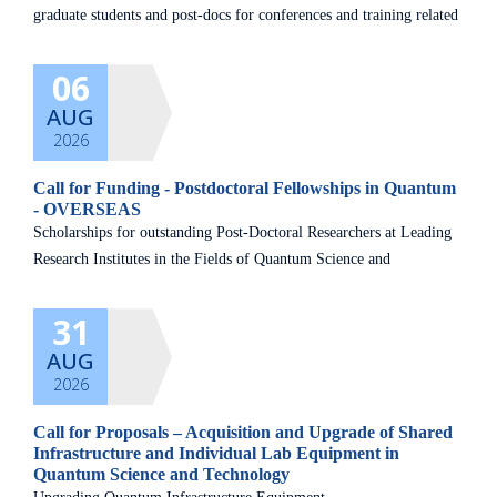
graduate students and post-docs for conferences and training related
to the quantum field. Kindly read the guidelines carefully and
06
AUG
2026
Call for Funding - Postdoctoral Fellowships in Quantum
- OVERSEAS
Scholarships for outstanding Post-Doctoral Researchers at Leading
Research Institutes in the Fields of Quantum Science and
Technology
31
AUG
2026
Call for Proposals – Acquisition and Upgrade of Shared
Infrastructure and Individual Lab Equipment in
Quantum Science and Technology