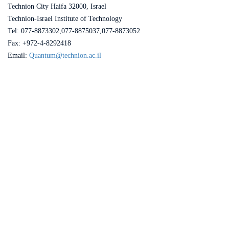
Technion City Haifa 32000, Israel
Technion-Israel Institute of Technology
Tel: 077-8873302,077-8875037,077-8873052
Fax: +972-4-8292418
Email:
Quantum@technion.ac.il