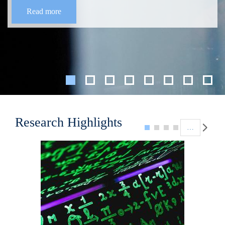
Read more
Pagination
Research Highlights
…