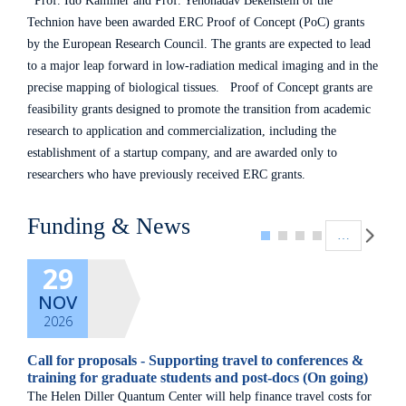
Prof. Ido Kaminer and Prof. Yehonadav Bekenstein of the
Technion have been awarded ERC Proof of Concept (PoC) grants
by the European Research Council. The grants are expected to lead
to a major leap forward in low-radiation medical imaging and in the
precise mapping of biological tissues. Proof of Concept grants are
feasibility grants designed to promote the transition from academic
research to application and commercialization, including the
establishment of a startup company, and are awarded only to
researchers who have previously received ERC grants.
Pagination
Funding & News
…
29
NOV
2026
Call for proposals - Supporting travel to conferences &
training for graduate students and post-docs (On going)
The Helen Diller Quantum Center will help finance travel costs for