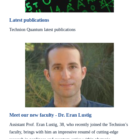
Latest publications
Technion Quantum latest publications
Meet our new faculty - Dr. Eran Lustig
Assistant Prof. Eran Lustig, 38, who recently joined the Technion’s
faculty, brings with him an impressive resumé of cutting-edge