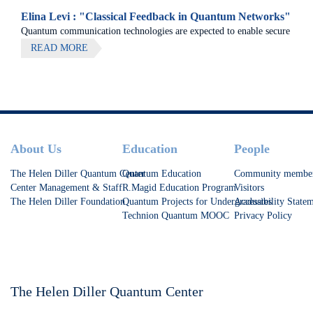
Elina Levi : "Classical Feedback in Quantum Networks"
Quantum communication technologies are expected to enable secure
communication, distributed quantum computing, and large-scale
READ MORE
quantum sensing.
Footer
About Us
Education
People
The Helen Diller Quantum Center
Quantum Education
Community membe
Center Management & Staff
R.Magid Education Program
Visitors
The Helen Diller Foundation
Quantum Projects for Undergraduates
Accessibility State
Technion Quantum MOOC
Privacy Policy
The Helen Diller Quantum Center