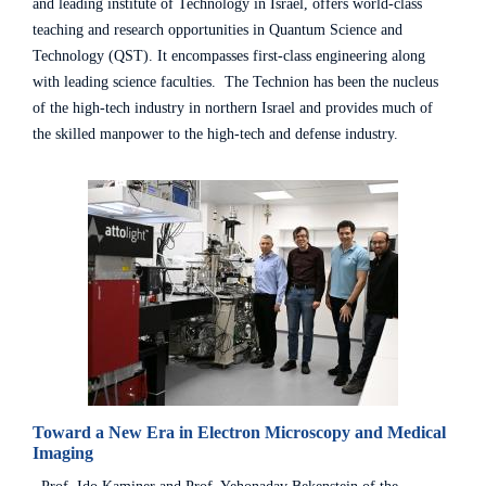
and leading institute of Technology in Israel, offers world-class
teaching and research opportunities in Quantum Science and
Technology (QST). It encompasses first-class engineering along
with leading science faculties. The Technion has been the nucleus
of the high-tech industry in northern Israel and provides much of
the skilled manpower to the high-tech and defense industry.
Toward a New Era in Electron Microscopy and Medical
Imaging