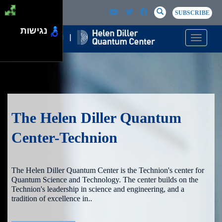
Skip to main content
Passer au contenu principal
SEARCH
Search
SUBSCRIBE
נגישות
Toggle n
The Helen Diller Quantum
Center-Technion
The Helen Diller Quantum Center is the Technion's center for
Quantum Science and Technology. The center builds on the
Technion's leadership in science and engineering, and a
tradition of excellence in..