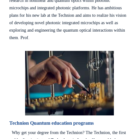
research in nonlinear and quantum optics within photonic
microchips and integrated photonic platforms. He has ambitious
plans for his new lab at the Technion and aims to realize his vision
of developing novel photonic integrated microchips as well as
exploring and engineering the quantum optical interactions within
them. Prof.
Technion Quantum education programs
Why get your degree from the Technion? The Technion, the first