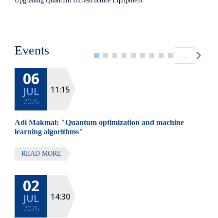
Upgrading Quantum Infrastructure Equipment
Pagination
Events
…
06
11:15
JUL
2026
Adi Makmal: "Quantum optimization and machine
learning algorithms"
READ MORE
02
14:30
JUL
2026