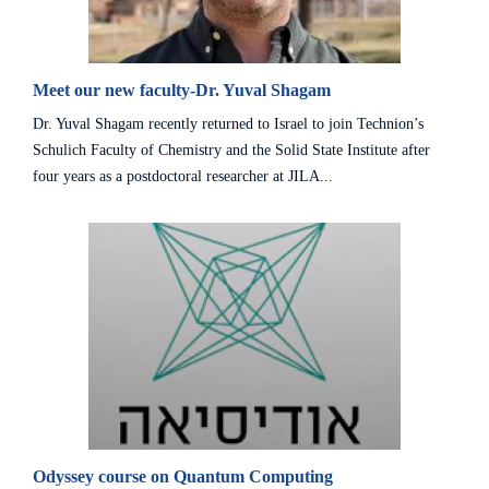
Meet our new faculty-Dr. Yuval Shagam
Dr. Yuval Shagam recently returned to Israel to join Technion’s
Schulich Faculty of Chemistry and the Solid State Institute after
four years as a postdoctoral researcher at JILA...
Odyssey course on Quantum Computing