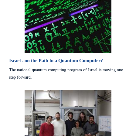
Israel - on the Path to a Quantum Computer?
The national quantum computing program of Israel is moving one
step forward.