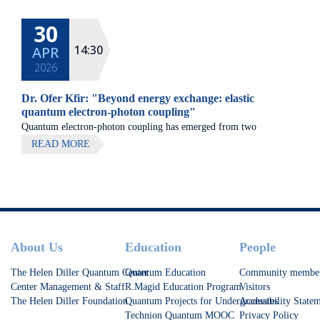
30
14:30
APR
2026
Dr. Ofer Kfir: "Beyond energy exchange: elastic
quantum electron-photon coupling"
Quantum electron-photon coupling has emerged from two
seemingly distinct interactions of free-electron beams with light:
READ MORE
stimulated energy gain- and loss driven by strong lasers, and
spontaneous radiative electron-energy loss.
Footer
About Us
Education
People
The Helen Diller Quantum Center
Quantum Education
Community membe
Center Management & Staff
R.Magid Education Program
Visitors
The Helen Diller Foundation
Quantum Projects for Undergraduates
Accessibility State
Technion Quantum MOOC
Privacy Policy