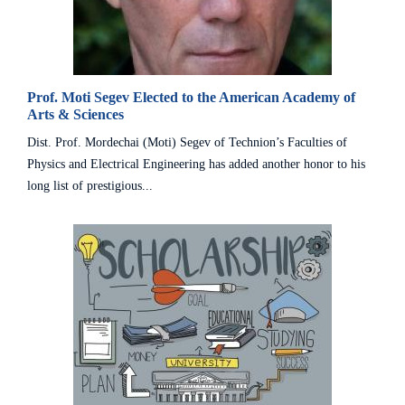
Prof. Moti Segev Elected to the American Academy of
Arts & Sciences
Dist. Prof. Mordechai (Moti) Segev of Technion’s Faculties of
Physics and Electrical Engineering has added another honor to his
long list of prestigious...