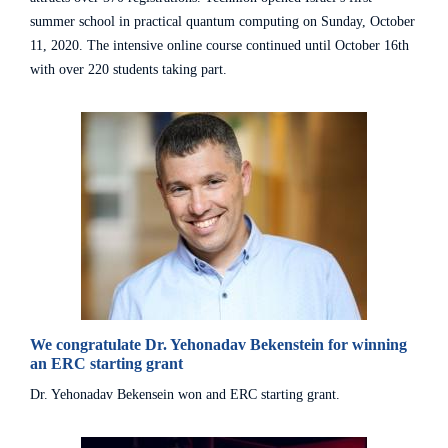
summer school in practical quantum computing on Sunday, October
11, 2020. The intensive online course continued until October 16th
with over 220 students taking part.
We congratulate Dr. Yehonadav Bekenstein for winning
an ERC starting grant
Dr. Yehonadav Bekensein won and ERC starting grant.