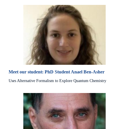
Meet our student: PhD Student Anael Ben-Asher
Uses Alternative Formalism to Explore Quantum Chemistry