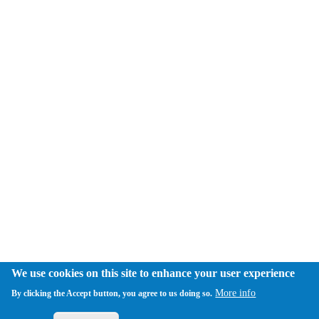
We use cookies on this site to enhance your user experience
More info
By clicking the Accept button, you agree to us doing so.