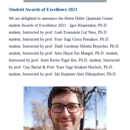
Student Awards of Excellence 2021
We are delighted to announce the Helen Diller Quantum Center
student Awards of Excellence 2021 : Igor Khanonkin, Ph.D.
student, Instructed by prof. Gadi Eisenstein Gal Ness, Ph.D.
student, Instructed by prof. Yoav Sagi Giora Peniakov, Ph.D.
student, Instructed by prof. Dudi Gershoni Shlomi Bouscher, Ph.D.
student, Instructed by prof. Alex Hayat Itai Mangel, Ph.D. student,
Instructed by prof. Amit Keren Yigal Ilin, Ph.D. student, Instructed
by prof. Guy Bartal & Prof. Yoav Sagi Aliaksei Horlach, Ph.D.
student, Instructed by prof. Ido Kaminer Alex Dikopoltsev, Ph.D.