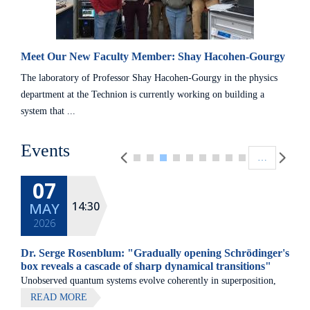
Meet Our New Faculty Member: Shay Hacohen-Gourgy
The laboratory of Professor Shay Hacohen-Gourgy in the physics
department at the Technion is currently working on building a
system that ...
Pagination
Events
…
07
14:30
MAY
2026
Dr. Serge Rosenblum: "Gradually opening Schrödinger's
box reveals a cascade of sharp dynamical transitions"
Unobserved quantum systems evolve coherently in superposition,
while strong measurement forces definite outcomes.
READ MORE