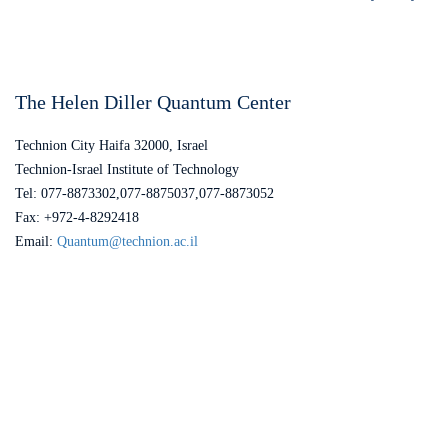
The Helen Diller Quantum Center
Technion City Haifa 32000, Israel
Technion-Israel Institute of Technology
Tel: 077-8873302,077-8875037,077-8873052
Fax: +972-4-8292418
Email:
Quantum@technion.ac.il