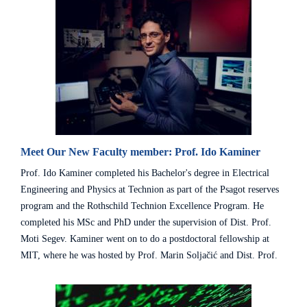
Meet Our New Faculty member: Prof. Ido Kaminer
Prof. Ido Kaminer completed his Bachelor's degree in Electrical
Engineering and Physics at Technion as part of the Psagot reserves
program and the Rothschild Technion Excellence Program. He
completed his MSc and PhD under the supervision of Dist. Prof.
Moti Segev. Kaminer went on to do a postdoctoral fellowship at
MIT, where he was hosted by Prof. Marin Soljačić and Dist. Prof.