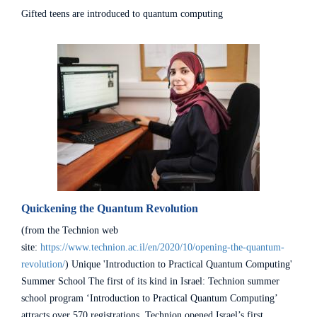
Gifted teens are introduced to quantum computing
Quickening the Quantum Revolution
(from the Technion web
site:
https://www.technion.ac.il/en/2020/10/opening-the-quantum-
revolution/
) Unique 'Introduction to Practical Quantum Computing'
Summer School The first of its kind in Israel: Technion summer
school program ‘Introduction to Practical Quantum Computing’
attracts over 570 registrations. Technion opened Israel’s first