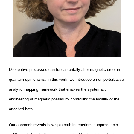
Dissipative processes can fundamentally alter magnetic order in
quantum spin chains. In this work, we introduce a non-perturbative
analytic mapping framework that enables the systematic
engineering of magnetic phases by controlling the locality of the
attached bath.
Our approach reveals how spin-bath interactions suppress spin