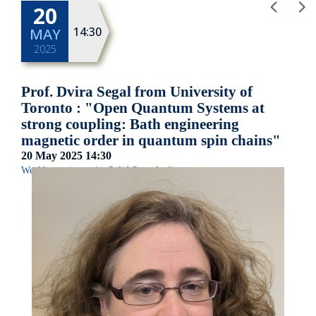
20
14:30
MAY
2025
Prof. Dvira Segal from University of
Toronto : "Open Quantum Systems at
strong coupling: Bath engineering
magnetic order in quantum spin chains"
20 May 2025
14:30
Weekly seminar
|
Solid State Auditorium