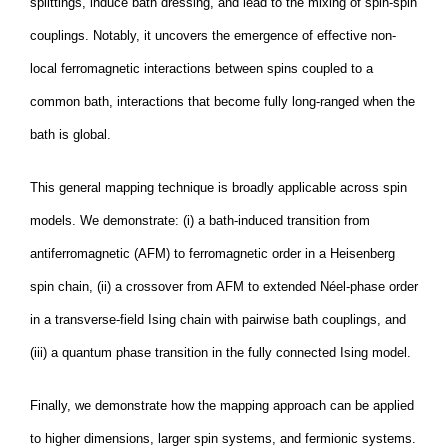
splittings, induce bath dressing, and lead to the mixing of spin-spin
couplings. Notably, it uncovers the emergence of effective non-
local ferromagnetic interactions between spins coupled to a
common bath, interactions that become fully long-ranged when the
bath is global.
This general mapping technique is broadly applicable across spin
models. We demonstrate: (i) a bath-induced transition from
antiferromagnetic (AFM) to ferromagnetic order in a Heisenberg
spin chain, (ii) a crossover from AFM to extended Néel-phase order
in a transverse-field Ising chain with pairwise bath couplings, and
(iii) a quantum phase transition in the fully connected Ising model.
Finally, we demonstrate how the mapping approach can be applied
to higher dimensions, larger spin systems, and fermionic systems.