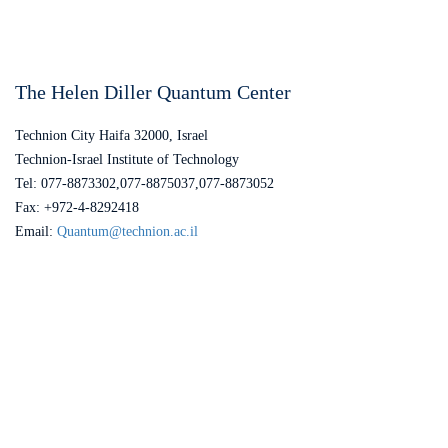
The Helen Diller Quantum Center
Technion City Haifa 32000, Israel
Technion-Israel Institute of Technology
Tel: 077-8873302,077-8875037,077-8873052
Fax: +972-4-8292418
Email:
Quantum@technion.ac.il