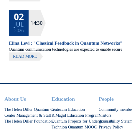
02
14:30
JUL
2026
Elina Levi : "Classical Feedback in Quantum Networks"
Quantum communication technologies are expected to enable secure
communication, distributed quantum computing, and large-scale
READ MORE
quantum sensing.
Footer
About Us
Education
People
The Helen Diller Quantum Center
Quantum Education
Community membe
Center Management & Staff
R.Magid Education Program
Visitors
The Helen Diller Foundation
Quantum Projects for Undergraduates
Accessibility State
Technion Quantum MOOC
Privacy Policy