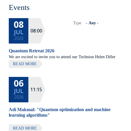
Events
08
Type
08:00
JUL
2026
Quantum Retreat 2026
We are excited to invite you to attend our Technion Helen Diller
Quantum center community retreat, to be held on July 8th 2026,
READ MORE
at Elma Hotel, Zichron Ya'akov
06
All lectures will be given in Eng
11:15
JUL
2026
Adi Makmal: "Quantum optimization and machine
learning algorithms"
READ MORE