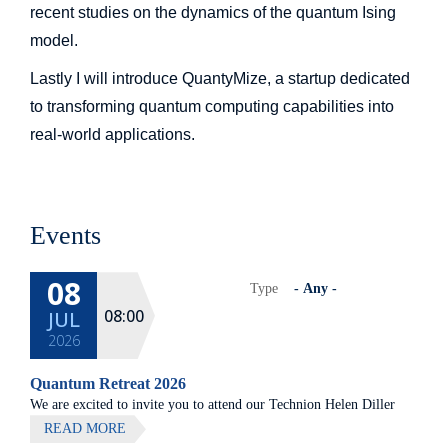
recent studies on the dynamics of the quantum Ising
model.
Lastly I will introduce QuantyMize, a startup dedicated
to transforming quantum computing capabilities into
real-world applications.
Events
08
Type
08:00
JUL
2026
Quantum Retreat 2026
We are excited to invite you to attend our Technion Helen Diller
Quantum center community retreat, to be held on July 8th 2026,
READ MORE