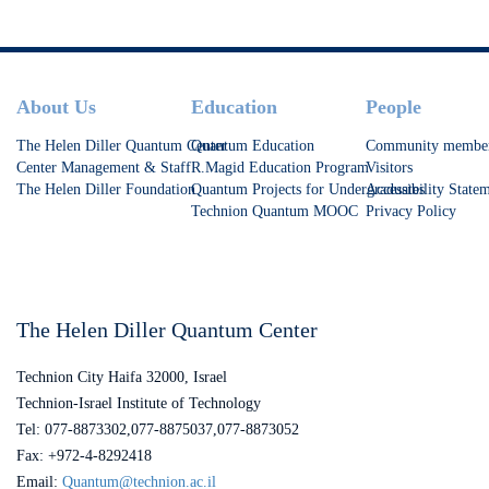
Footer
About Us
Education
People
The Helen Diller Quantum Center
Quantum Education
Community membe
Center Management & Staff
R.Magid Education Program
Visitors
The Helen Diller Foundation
Quantum Projects for Undergraduates
Accessibility State
Technion Quantum MOOC
Privacy Policy
The Helen Diller Quantum Center
Technion City Haifa 32000, Israel
Technion-Israel Institute of Technology
Tel: 077-8873302,077-8875037,077-8873052
Fax: +972-4-8292418
Email:
Quantum@technion.ac.il