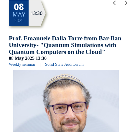
08
13:30
MAY
2025
Prof. Emanuele Dalla Torre from Bar-Ilan
University- "Quantum Simulations with
Quantum Computers on the Cloud"
08 May 2025
13:30
Weekly seminar
|
Solid State Auditorium