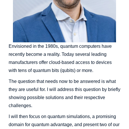
Envisioned in the 1980s, quantum computers have
recently become a reality. Today several leading
manufacturers offer cloud-based access to devices
with tens of quantum bits (qubits) or more.
The question that needs now to be answered is what
they are useful for. I will address this question by briefly
showing possible solutions and their respective
challenges.
I will then focus on quantum simulations, a promising
domain for quantum advantage, and present two of our