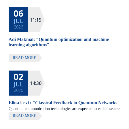
at Elma Hotel, Zichron Ya'akov
06
All lectures will be given in Eng
11:15
JUL
2026
Adi Makmal: "Quantum optimization and machine
learning algorithms"
READ MORE
02
14:30
JUL
2026
Elina Levi : "Classical Feedback in Quantum Networks"
Quantum communication technologies are expected to enable secure
communication, distributed quantum computing, and large-scale
READ MORE
quantum sensing.