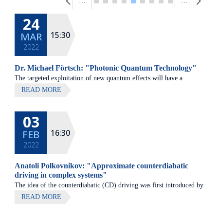
…
…
24
15:30
MAR
2022
Dr. Michael Förtsch: "Photonic Quantum Technology"
The targeted exploitation of new quantum effects will have a
decisive influence on technological progress in the 21st century.
READ MORE
Already today, the disruptive possibilities in the fields of
computing, security and sensor technology are evident.
03
16:30
FEB
2022
Anatoli Polkovnikov: "Approximate counterdiabatic
driving in complex systems"
The idea of the counterdiabatic (CD) driving was first introduced by
two chemists M. Demirplak and S. Rice in 2003 and then was
READ MORE
independently discovered by M. Berry in 2009.