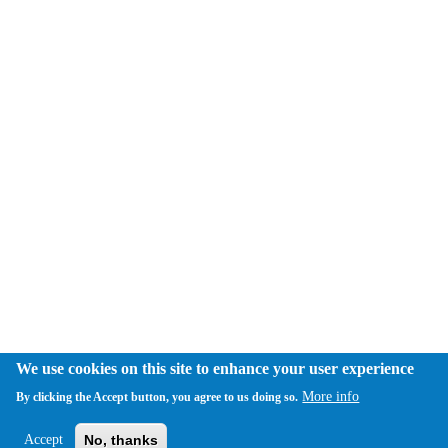
We use cookies on this site to enhance your user experience
More info
By clicking the Accept button, you agree to us doing so.
Accept
No, thanks