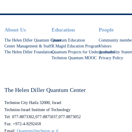
Footer
About Us
Education
People
The Helen Diller Quantum Center
Quantum Education
Community membe
Center Management & Staff
R.Magid Education Program
Visitors
The Helen Diller Foundation
Quantum Projects for Undergraduates
Accessibility State
Technion Quantum MOOC
Privacy Policy
The Helen Diller Quantum Center
Technion City Haifa 32000, Israel
Technion-Israel Institute of Technology
Tel: 077-8873302,077-8875037,077-8873052
Fax: +972-4-8292418
Email:
Quantum@technion.ac.il