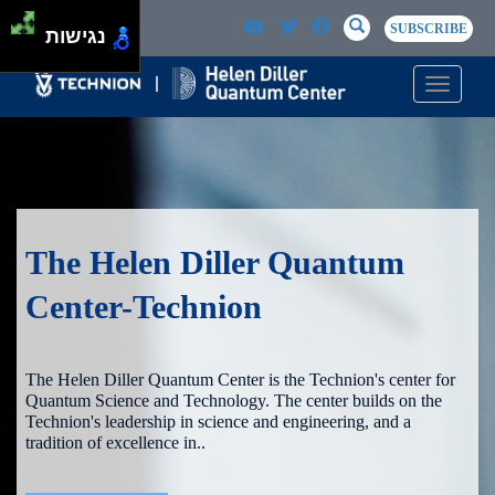
Skip to main content
Passer au contenu principal
SEARCH
Search
SUBSCRIBE
נגישות
Toggle n
The Helen Diller Quantum
Center-Technion
The Helen Diller Quantum Center is the Technion's center for
Quantum Science and Technology. The center builds on the
Technion's leadership in science and engineering, and a
tradition of excellence in..