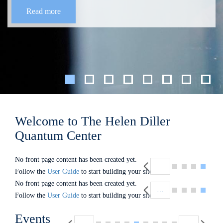
Read more
Welcome to The Helen Diller
Quantum Center
Pagination
No front page content has been created yet.
…
Follow the
User Guide
to start building your site.
Pagination
No front page content has been created yet.
…
Follow the
User Guide
to start building your site.
Pagination
Events