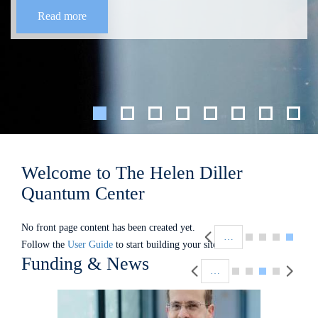
Read more
Welcome to The Helen Diller
Quantum Center
Pagination
No front page content has been created yet.
…
Follow the
User Guide
to start building your site.
Pagination
Funding & News
…