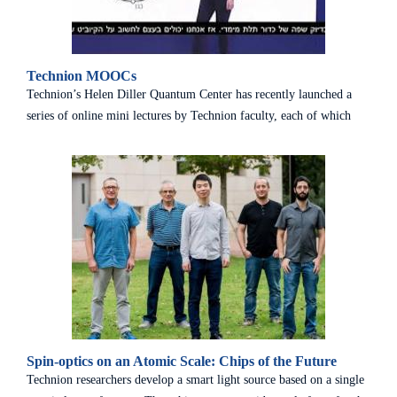
Technion MOOCs
Technion’s Helen Diller Quantum Center has recently launched a
series of online mini lectures by Technion faculty, each of which
explains a different basic concept in the field of quantum science
and technology. The short lectures, which are in Hebrew, are
designed to make this field more accessible to the general public and
to encourage the community at large to discover the fascinating
world of quantum science. To the lectures
Spin-optics on an Atomic Scale: Chips of the Future
Technion researchers develop a smart light source based on a single