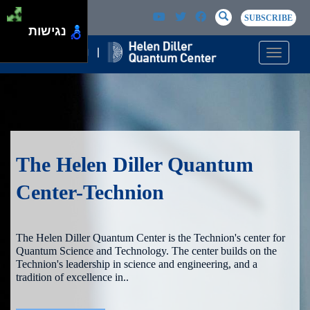
Skip to main content
Passer au contenu principal
SEARCH
Search
SUBSCRIBE
נגישות
Toggle n
The Helen Diller Quantum
Center-Technion
The Helen Diller Quantum Center is the Technion's center for
Quantum Science and Technology. The center builds on the
Technion's leadership in science and engineering, and a
tradition of excellence in..