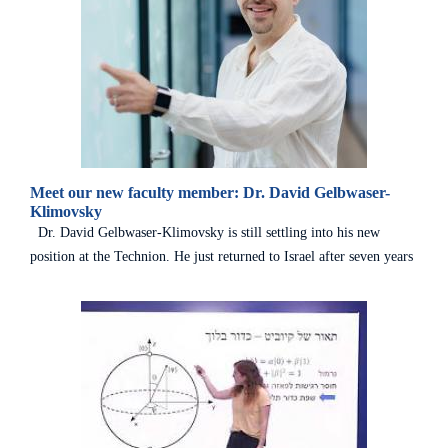
Meet our new faculty member: Dr. David Gelbwaser-
Klimovsky
Dr. David Gelbwaser-Klimovsky is still settling into his new
position at the Technion. He just returned to Israel after seven years
in the U.S., where he pursued a post-doc at Harvard and then a
fellowship at MIT. Originally from Mexico, Dr. Gelbwaser made
Aliyah when he was 24 and completed Master’s and PhD degrees in
Physics from the Weizmann Institute before moving to Boston. A
distinguished theoretician specializing in quantum mechanics, he
was warmly welcomed at the Technion’s Schulich Faculty of
Chemistry and the Helen Diller Quantum Center. Dr.