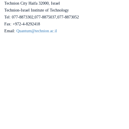
Technion City Haifa 32000, Israel
Technion-Israel Institute of Technology
Tel: 077-8873302,077-8875037,077-8873052
Fax: +972-4-8292418
Email:
Quantum@technion.ac.il