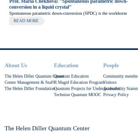
Prof. Maria Chekhova: "Spontaneous parametric down-
conversion in a liquid crystal"
Spontaneous parametric down-conversion (SPDC) is the workhorse
of quantum optics and photonic quantum technologies. It is used as
READ MORE
a source of entangled photons, single photons, and squeezed light.
Footer
About Us
Education
People
The Helen Diller Quantum Center
Quantum Education
Community membe
Center Management & Staff
R.Magid Education Program
Visitors
The Helen Diller Foundation
Quantum Projects for Undergraduates
Accessibility State
Technion Quantum MOOC
Privacy Policy
The Helen Diller Quantum Center