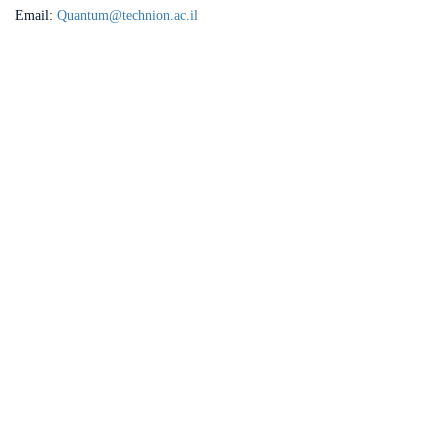
Email:
Quantum@technion.ac.il