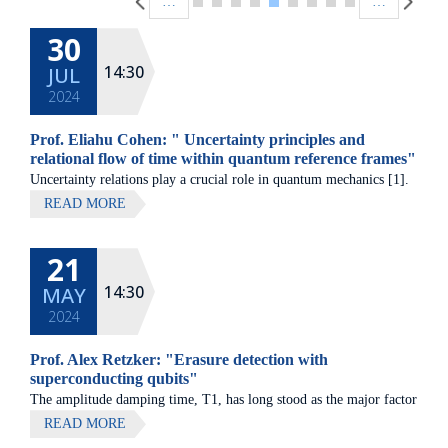
…
…
30
14:30
JUL
2024
Prof. Eliahu Cohen: " Uncertainty principles and
relational flow of time within quantum reference frames"
Uncertainty relations play a crucial role in quantum mechanics [1].
On the one hand, we have shown that the locality of generalized
READ MORE
uncertainty relations [2] gives rise to both known and hitherto
unknown bounds on quantum correlations, e.g. [3-5].
21
14:30
MAY
2024
Prof. Alex Retzker: "Erasure detection with
superconducting qubits"
The amplitude damping time, T1, has long stood as the major factor
limiting quantum fidelity in superconducting circuits, prompting
READ MORE
concerted efforts in the material science and design of qubits aimed