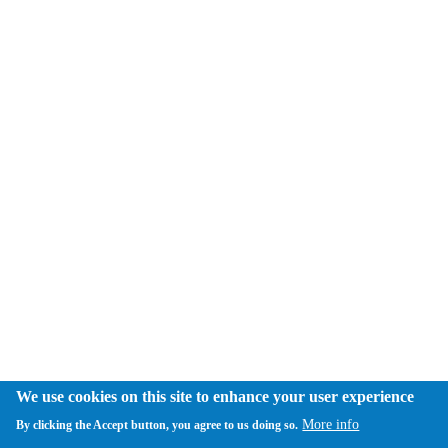
We use cookies on this site to enhance your user experience
More info
By clicking the Accept button, you agree to us doing so.