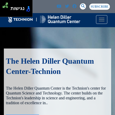
Skip to main content
Passer au contenu principal
SEARCH
Search
SUBSCRIBE
נגישות
Toggle n
The Helen Diller Quantum
Center-Technion
The Helen Diller Quantum Center is the Technion's center for
Quantum Science and Technology. The center builds on the
Technion's leadership in science and engineering, and a
tradition of excellence in..