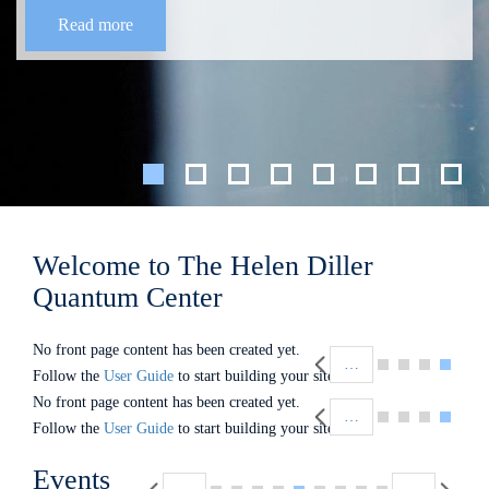
Read more
Welcome to The Helen Diller
Quantum Center
Pagination
No front page content has been created yet.
…
Follow the
User Guide
to start building your site.
Pagination
No front page content has been created yet.
…
Follow the
User Guide
to start building your site.
Pagination
Events