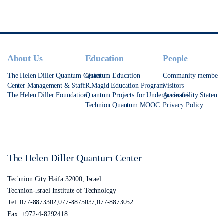
at increasing T1.
Footer
About Us
Education
People
The Helen Diller Quantum Center
Quantum Education
Community membe
Center Management & Staff
R.Magid Education Program
Visitors
The Helen Diller Foundation
Quantum Projects for Undergraduates
Accessibility State
Technion Quantum MOOC
Privacy Policy
The Helen Diller Quantum Center
Technion City Haifa 32000, Israel
Technion-Israel Institute of Technology
Tel: 077-8873302,077-8875037,077-8873052
Fax: +972-4-8292418