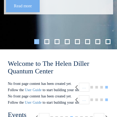
Read more
Welcome to The Helen Diller
Quantum Center
Pagination
No front page content has been created yet.
…
Follow the
User Guide
to start building your site.
Pagination
No front page content has been created yet.
…
Follow the
User Guide
to start building your site.
Pagination
Events