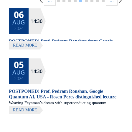
…
…
06
14:30
AUG
2024
POSTPONED! Prof. Pedram Roushan from Google
READ MORE
Quantum AI, USA
05
14:30
AUG
2024
POSTPONED! Prof. Pedram Roushan, Google
Quantum AI, USA - Rosen Peres distinguished lecture
Weaving Feynman’s dream with superconducting quantum
processors Pedram Roushan, Google Quantum AI, USA Major
READ MORE
technological advances of the last century are rooted in our
understanding of the quantum physics of non-interacting particles.