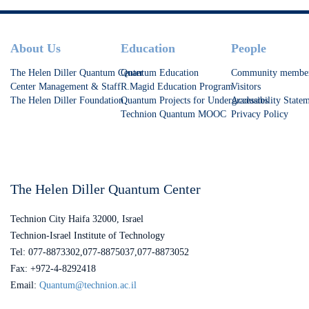
Footer
About Us
Education
People
The Helen Diller Quantum Center
Quantum Education
Community membe
Center Management & Staff
R.Magid Education Program
Visitors
The Helen Diller Foundation
Quantum Projects for Undergraduates
Accessibility State
Technion Quantum MOOC
Privacy Policy
The Helen Diller Quantum Center
Technion City Haifa 32000, Israel
Technion-Israel Institute of Technology
Tel: 077-8873302,077-8875037,077-8873052
Fax: +972-4-8292418
Email:
Quantum@technion.ac.il