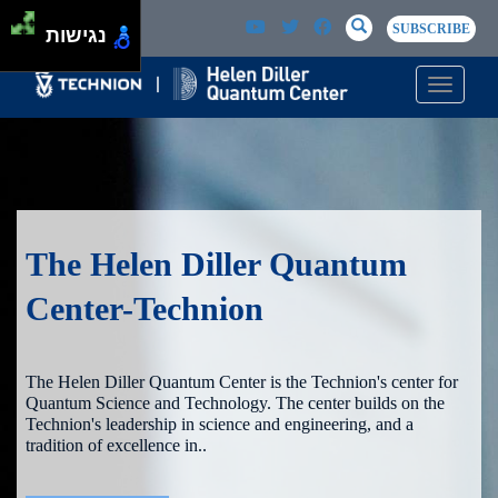
Skip to main content
Passer au contenu principal
SEARCH
Search
SUBSCRIBE
נגישות
Toggle n
The Helen Diller Quantum
Center-Technion
The Helen Diller Quantum Center is the Technion's center for
Quantum Science and Technology. The center builds on the
Technion's leadership in science and engineering, and a
tradition of excellence in..