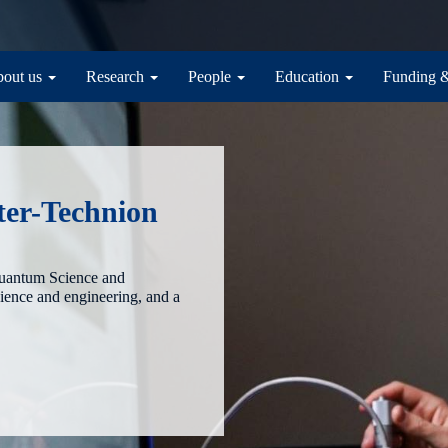
in navigation
out us
Research
People
Education
Funding 
ter-Technion
Quantum Science and
cience and engineering, and a