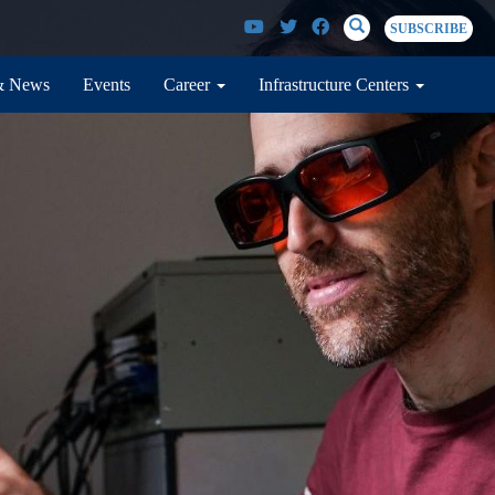
SEARCH
Search
SUBSCRIBE
& News
Events
Career
Infrastructure Centers