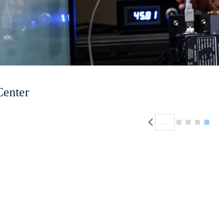
Center
Pagination
…