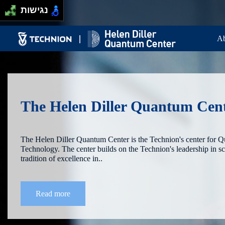
Skip to main content
Passer au contenu principal
נגישות
Ma
Ab
The Helen Diller Quantum Cen
The Helen Diller Quantum Center is the Technion's center for 
Technology. The center builds on the Technion's leadership in s
tradition of excellence in..
Read more