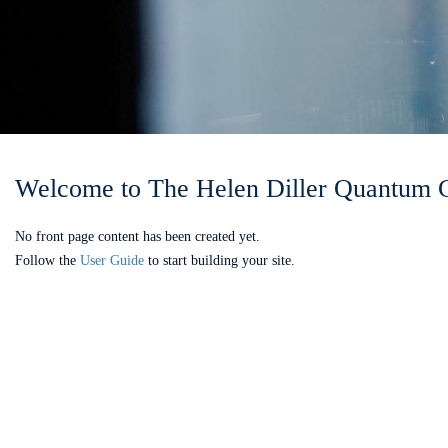
Welcome to The Helen Diller Quantum 
No front page content has been created yet.
Follow the
User Guide
to start building your site.