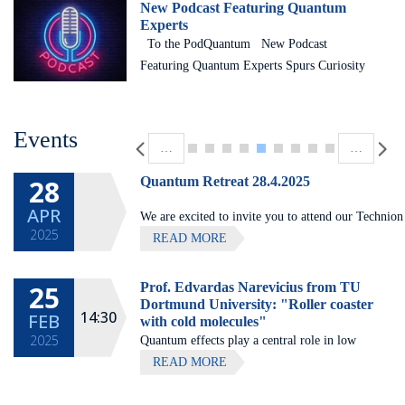
New Podcast Featuring Quantum
Experts
To the PodQuantum New Podcast
Featuring Quantum Experts Spurs Curiosity
The Helen Diller Quantum Center recently
launched PodQuantum, a podcast series
Pagination
designed to make people in general – and
Events
…
…
Technion students in particular – more
comfortable with and curious about the field
28
Quantum Retreat 28.4.2025
of quantum science. Many students do not
APR
We are excited to invite you to attend our Technion
study quantum science or quantum
2025
Quantum center community retreat, to be held on Ap
READ MORE
engineering because they simply don’t
David’s Harp (Galilee).
understand what it actually is and why it
could be useful to them.
25
Prof. Edvardas Narevicius from TU
All lectures will be given in
Dortmund University: "Roller coaster
14:30
FEB
with cold molecules"
2025
Quantum effects play a central role in low
temperature collisions. Particularly important
READ MORE
is the formation of metastable scattering