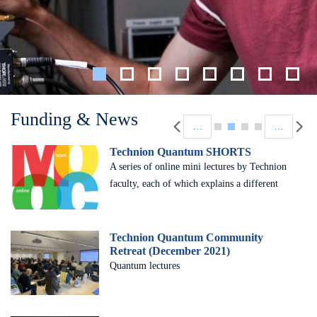
Pagination
Funding & News
…
…
Technion Quantum SHORTS
A series of online mini lectures by Technion
faculty, each of which explains a different
basic concept
Technion Quantum Community
Retreat (December 2021)
Quantum lectures