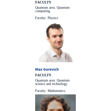
FACULTY
Quantum area: Quantum
computing
Faculty: Physics
Max Gurevich
FACULTY
Quantum area: Quantum
science and technology
Faculty: Mathematics