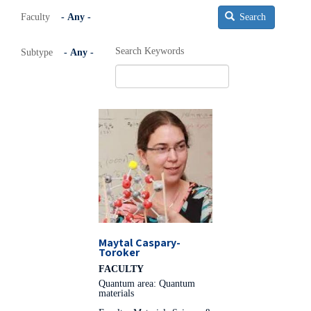
Faculty
Search
Search Keywords
Subtype
Maytal Caspary-
Toroker
FACULTY
Quantum area: Quantum
materials