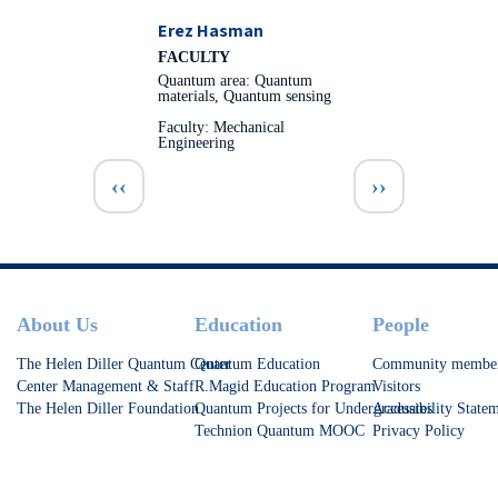
Erez Hasman
FACULTY
Quantum area: Quantum
materials, Quantum sensing
Faculty: Mechanical
Engineering
Pagination
Previous page
Next page
‹‹
››
Footer
About Us
Education
People
The Helen Diller Quantum Center
Quantum Education
Community membe
Center Management & Staff
R.Magid Education Program
Visitors
The Helen Diller Foundation
Quantum Projects for Undergraduates
Accessibility State
Technion Quantum MOOC
Privacy Policy