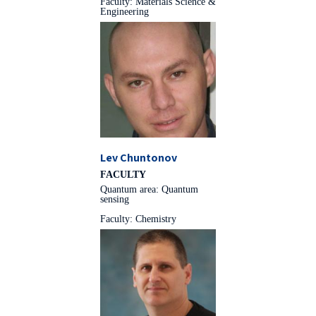
Faculty: Materials Science &
Engineering
Lev Chuntonov
FACULTY
Quantum area: Quantum
sensing
Faculty: Chemistry