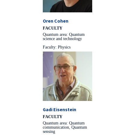
Oren Cohen
FACULTY
Quantum area: Quantum
science and technology
Faculty: Physics
Gadi Eisenstein
FACULTY
Quantum area: Quantum
communication, Quantum
sensing