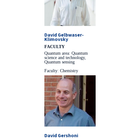
David Gelbwaser-
Klimovsky
FACULTY
Quantum area: Quantum
science and technology,
Quantum sensing
Faculty: Chemistry
David Gershoni