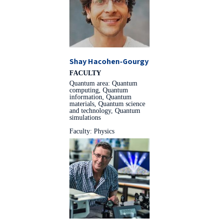
Shay Hacohen-Gourgy
FACULTY
Quantum area: Quantum
computing, Quantum
information, Quantum
materials, Quantum science
and technology, Quantum
simulations
Faculty: Physics