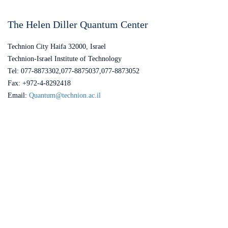
The Helen Diller Quantum Center
Technion City Haifa 32000, Israel
Technion-Israel Institute of Technology
Tel: 077-8873302,077-8875037,077-8873052
Fax: +972-4-8292418
Email:
Quantum@technion.ac.il