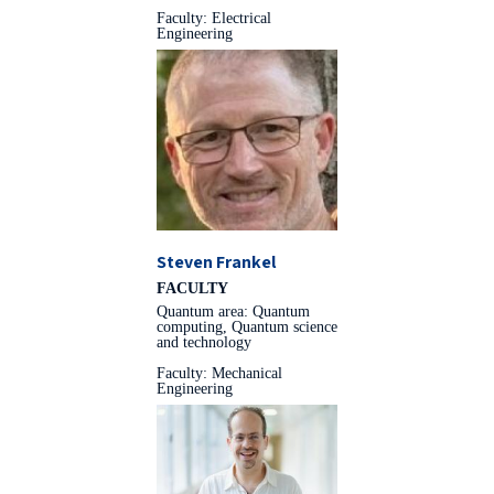
Faculty: Electrical
Engineering
Steven Frankel
FACULTY
Quantum area: Quantum
computing, Quantum science
and technology
Faculty: Mechanical
Engineering