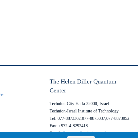
The Helen Diller Quantum
Center
re
Technion City Haifa 32000, Israel
Technion-Israel Institute of Technology
Tel: 077-8873302,077-8875037,077-8873052
Fax: +972-4-8292418
Email:
Quantum@technion.ac.il