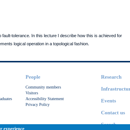
ault-tolerance. In this lecture I describe how this is achieved for
nts logical operation in a topological fashion.
People
Research
Community members
Infrastructu
Visitors
aduates
Accessibility Statement
Events
Privacy Policy
Contact us
Search
er experience