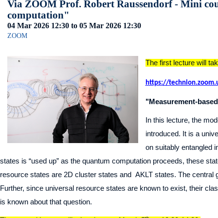
Via ZOOM Prof. Robert Raussendorf - Mini co
computation"
04 Mar 2026
12:30
to 05 Mar 2026
12:30
ZOOM
The first lecture will t
https://technion.zoom
"Measurement-based 
In this lecture, the 
introduced. It is a un
on suitably entangled 
states is “used up” as the quantum computation proceeds, these sta
resource states are 2D cluster states and AKLT states. The central go
Further, since universal resource states are known to exist, their classi
is known about that question.