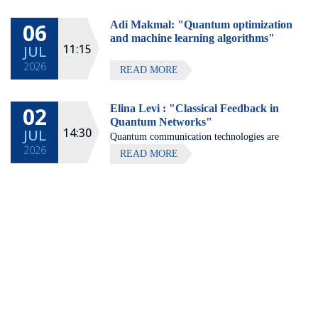
Hotel, Zichron Ya'akov
06
Adi Makmal: "Quantum optimization
All lectures will be given in Eng
and machine learning algorithms"
11:15
JUL
2026
READ MORE
02
Elina Levi : "Classical Feedback in
Quantum Networks"
14:30
JUL
Quantum communication technologies are
2026
expected to enable secure communication,
READ MORE
distributed quantum computing, and large-
scale quantum sensing.