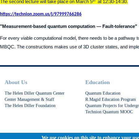
th
The second lecture will take place on March 5
at 12:30-14:30.
https://technion.zoom.us/j/97999766286
"Measurement-based quantum computation — Fault-tolerance"
For every viable computational model, there needs to be a pathway to f
MBQC. The constructions makes use of 3D cluster states, and impleme
Footer
About Us
Education
The Helen Diller Quantum Center
Quantum Education
Center Management & Staff
R.Magid Education Program
The Helen Diller Foundation
Quantum Projects for Undergr
Technion Quantum MOOC
We use cookies on this site to enhance your us