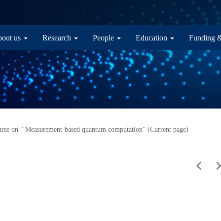
in navigation
out us
Research
People
Education
Funding 
rse on " Measurement-based quantum computation" (Current page)