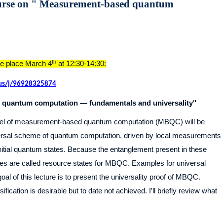
urse on " Measurement-based quantum
th
ake place March 4
at 12:30-14:30:
.us/j/96928325874
quantum computation — fundamentals and universality"
model of measurement-based quantum computation (MBQC) will be
iversal scheme of quantum computation, driven by local measurements
initial quantum states. Because the entanglement present in these
tes are called resource states for MBQC. Examples for universal
al of this lecture is to present the universality proof of MBQC.
fication is desirable but to date not achieved. I’ll briefly review what