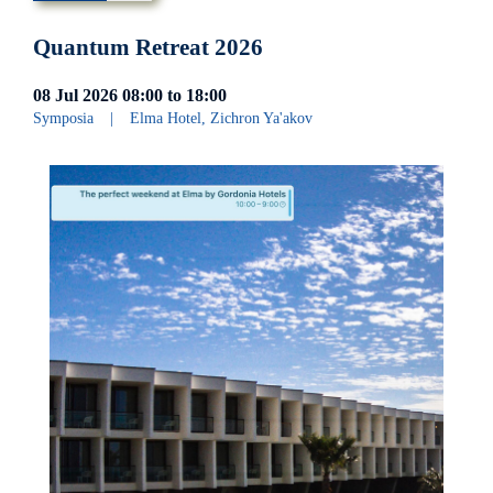
Quantum Retreat 2026
08 Jul 2026
08:00
to
18:00
Symposia
|
Elma Hotel, Zichron Ya'akov