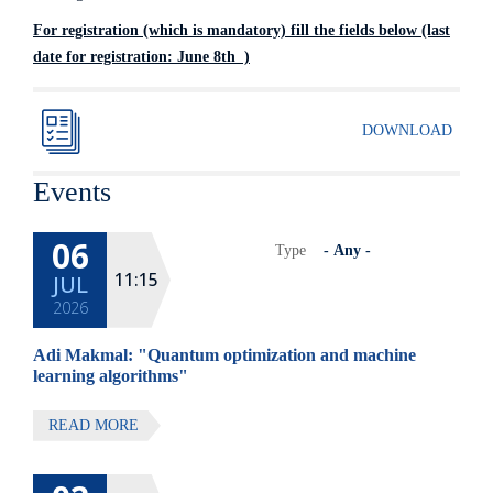
For registration (which is mandatory) fill the fields below (last
date for registration: June 8th )
DOWNLOAD
Events
06
Type
11:15
JUL
2026
Adi Makmal: "Quantum optimization and machine
learning algorithms"
READ MORE