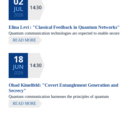
02
14:30
JUL
2026
Elina Levi : "Classical Feedback in Quantum Networks"
Quantum communication technologies are expected to enable secure
communication, distributed quantum computing, and large-scale
READ MORE
quantum sensing.
18
14:30
JUN
2026
Ohad Kimelfeld: "Covert Entanglement Generation and
Secrecy"
Quantum communication harnesses the principles of quantum
mechanics to enable fundamentally new forms of information
READ MORE
transfer, with applications ranging from secure data transmission to
distributed quantum computing.