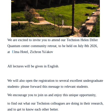
We are excited to invite you to attend our Technion Helen Diller
Quantum center community retreat, to be held on July 8th 2026,
at
E
lma Hotel, Zichron Ya'akov
All lectures will be given in English.
We will also open the registration to several excellent undergraduate
students- please forward this message to relevant students.
We encourage you to join us and enjoy this unique opportunity,
to find out what our Technion colleagues are doing in their research,
and to get to know each other better.