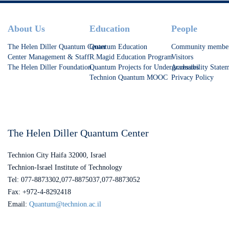
Footer
About Us
Education
People
The Helen Diller Quantum Center
Quantum Education
Community membe
Center Management & Staff
R.Magid Education Program
Visitors
The Helen Diller Foundation
Quantum Projects for Undergraduates
Accessibility State
Technion Quantum MOOC
Privacy Policy
The Helen Diller Quantum Center
Technion City Haifa 32000, Israel
Technion-Israel Institute of Technology
Tel: 077-8873302,077-8875037,077-8873052
Fax: +972-4-8292418
Email:
Quantum@technion.ac.il