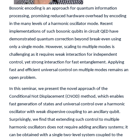
Bosonic encoding is an approach for quantum information
processing, promising reduced hardware overhead by encoding
in the many levels of a harmonic oscillator mode. Recent
implementations of such bosonic qubits in circuit QED have
demonstrated quantum correction beyond break-even using
only a single mode. However, scaling to multiple modes is
challenging as it requires weak interaction for independent
control, yet strong interaction for fast entanglement. Applying
fast and efficient universal control on multiple modes remains an
open problem.
In this seminar, we present the novel approach of the
Conditional Not Displacement (CNOD) method, which enables
fast generation of states and universal control over a harmonic
oscillator with weak dispersive coupling to an ancillary qubit.
Surprisingly, we find that extending such control to multiple
harmonic oscillators does not require adding ancillary systems; it
can be obtained with a single two-level system coupled to the