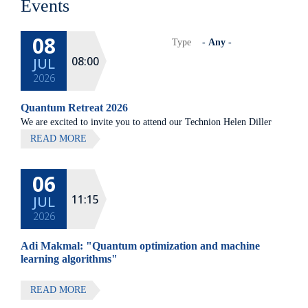
Events
08
Type
08:00
JUL
2026
Quantum Retreat 2026
We are excited to invite you to attend our Technion Helen Diller
Quantum center community retreat, to be held on July 8th 2026,
READ MORE
at Elma Hotel, Zichron Ya'akov
06
All lectures will be given in Eng
11:15
JUL
2026
Adi Makmal: "Quantum optimization and machine
learning algorithms"
READ MORE