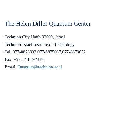
The Helen Diller Quantum Center
Technion City Haifa 32000, Israel
Technion-Israel Institute of Technology
Tel: 077-8873302,077-8875037,077-8873052
Fax: +972-4-8292418
Email:
Quantum@technion.ac.il