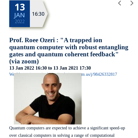
13
16:30
JAN
2022
Prof. Roee Ozeri : "A trapped ion
quantum computer with robust entangling
gates and quantum coherent feedback"
(via zoom)
13 Jan 2022
16:30
to 13 Jan 2021
17:30
Weekly seminar
|
https://technion.zoom.us/j/98426332817
Quantum computers are expected to achieve a significant speed-up
over classical computers in solving a range of computational