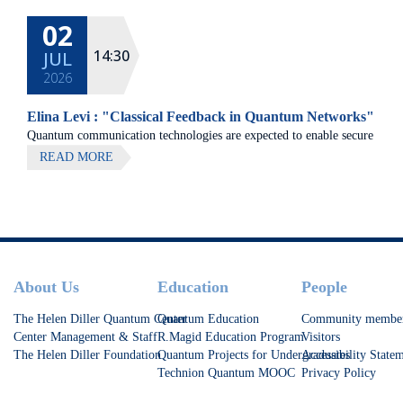
02
14:30
JUL
2026
Elina Levi : "Classical Feedback in Quantum Networks"
Quantum communication technologies are expected to enable secure
communication, distributed quantum computing, and large-scale
READ MORE
quantum sensing.
Footer
About Us
Education
People
The Helen Diller Quantum Center
Quantum Education
Community membe
Center Management & Staff
R.Magid Education Program
Visitors
The Helen Diller Foundation
Quantum Projects for Undergraduates
Accessibility State
Technion Quantum MOOC
Privacy Policy