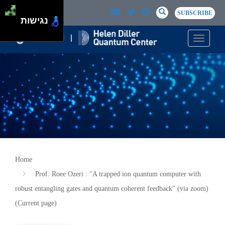
Skip to main content
Passer au contenu principal
SEARCH
Search
SUBSCRIBE
נגישות
Toggle n
Home
Prof. Roee Ozeri : "A trapped ion quantum computer with
robust entangling gates and quantum coherent feedback" (via zoom)
(Current page)