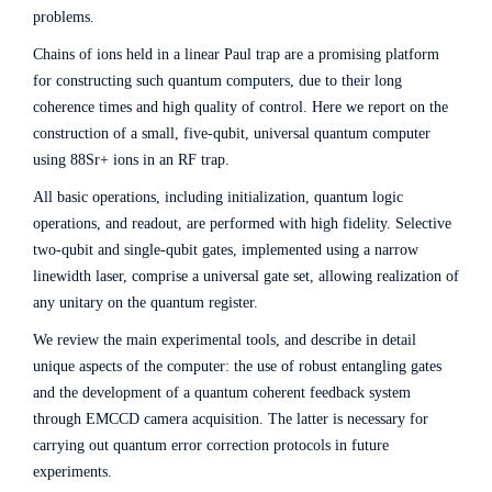
problems.
Chains of ions held in a linear Paul trap are a promising platform
for constructing such quantum computers, due to their long
coherence times and high quality of control. Here we report on the
construction of a small, five-qubit, universal quantum computer
using 88Sr+ ions in an RF trap.
All basic operations, including initialization, quantum logic
operations, and readout, are performed with high fidelity. Selective
two-qubit and single-qubit gates, implemented using a narrow
linewidth laser, comprise a universal gate set, allowing realization of
any unitary on the quantum register.
We review the main experimental tools, and describe in detail
unique aspects of the computer: the use of robust entangling gates
and the development of a quantum coherent feedback system
through EMCCD camera acquisition. The latter is necessary for
carrying out quantum error correction protocols in future
experiments.