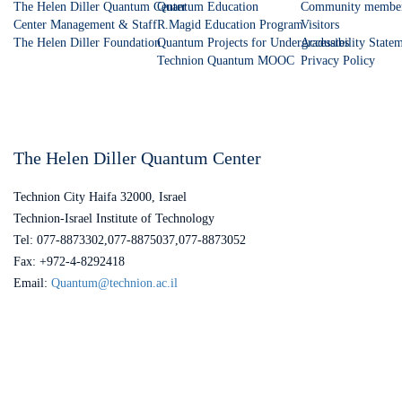
The Helen Diller Quantum Center
Quantum Education
Community membe
Center Management & Staff
R.Magid Education Program
Visitors
The Helen Diller Foundation
Quantum Projects for Undergraduates
Accessibility State
Technion Quantum MOOC
Privacy Policy
The Helen Diller Quantum Center
Technion City Haifa 32000, Israel
Technion-Israel Institute of Technology
Tel: 077-8873302,077-8875037,077-8873052
Fax: +972-4-8292418
Email:
Quantum@technion.ac.il