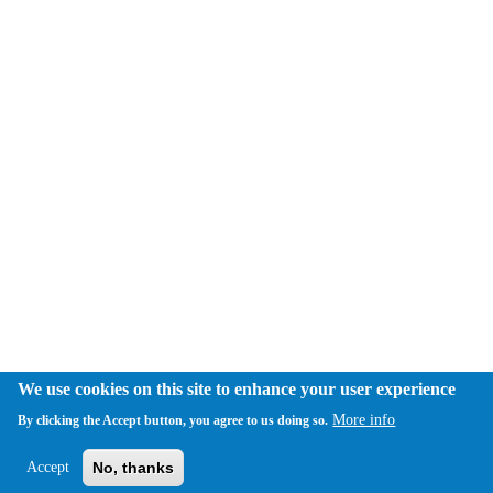
We use cookies on this site to enhance your user experience
More info
By clicking the Accept button, you agree to us doing so.
Accept
No, thanks