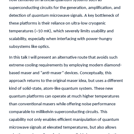
now centered on artificial quantum systems such as
superconducting circuits for the generation, amplification, and
detection of
quantum
microwave signals. A key bottleneck of
these platforms is their reliance on ultra-low cryogenic
temperatures (~10 mK), which severely limits usability and
scalability, especially when interfacing with power-hungry
subsystems like optics.
In this talk I will present an alternative route that avoids such
extreme cooling requirements by employing modern diamond-
based maser and “anti-maser” devices. Conceptually, this
approach returns to the original maser idea, but uses a different
kind of solid-state, atom-like quantum system. These new
quantum platforms can operate at much higher temperatures
than conventional masers while offering noise performance
comparable to millikelvin superconducting circuits. This
capability not only enables efficient manipulation of quantum
microwave signals at elevated temperatures, but also allows