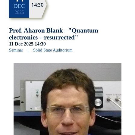
14:30
DEC
2025
Prof. Aharon Blank - "Quantum
electronics – resurrected"
11 Dec 2025
14:30
Seminar
|
Solid State Auditorium