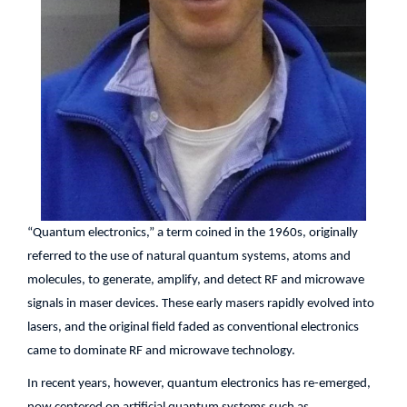
“Quantum electronics,” a term coined in the 1960s, originally
referred to the use of natural quantum systems, atoms and
molecules, to generate, amplify, and detect RF and microwave
signals in maser devices. These early masers rapidly evolved into
lasers, and the original field faded as conventional electronics
came to dominate RF and microwave technology.
In recent years, however, quantum electronics has re-emerged,