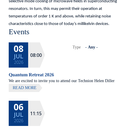
selective mode cooling of microwave fields in superconducting
resonators. In turn, this may permit their operation at
temperatures of order 1 K and above, while retaining noise
characteristics close to those of today’s millikelvin devices.
Events
08
Type
08:00
JUL
2026
Quantum Retreat 2026
We are excited to invite you to attend our Technion Helen Diller
Quantum center community retreat, to be held on July 8th 2026,
READ MORE
at Elma Hotel, Zichron Ya'akov
06
All lectures will be given in Eng
11:15
JUL
2026