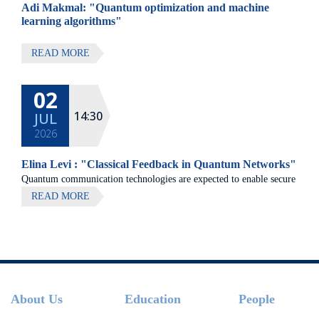
Adi Makmal: "Quantum optimization and machine
learning algorithms"
READ MORE
02
14:30
JUL
2026
Elina Levi : "Classical Feedback in Quantum Networks"
Quantum communication technologies are expected to enable secure
communication, distributed quantum computing, and large-scale
READ MORE
quantum sensing.
Footer
About Us
Education
People