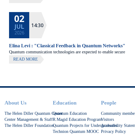
02
14:30
JUL
2026
Elina Levi : "Classical Feedback in Quantum Networks"
Quantum communication technologies are expected to enable secure
communication, distributed quantum computing, and large-scale
READ MORE
quantum sensing.
Footer
About Us
Education
People
The Helen Diller Quantum Center
Quantum Education
Community membe
Center Management & Staff
R.Magid Education Program
Visitors
The Helen Diller Foundation
Quantum Projects for Undergraduates
Accessibility State
Technion Quantum MOOC
Privacy Policy