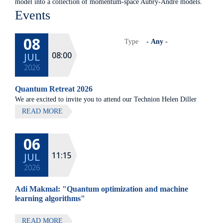
model into a collection of momentum-space Aubry-Andre models.
Events
08
Type
08:00
JUL
2026
Quantum Retreat 2026
We are excited to invite you to attend our Technion Helen Diller
Quantum center community retreat, to be held on July 8th 2026,
READ MORE
at Elma Hotel, Zichron Ya'akov
06
All lectures will be given in Eng
11:15
JUL
2026
Adi Makmal: "Quantum optimization and machine
learning algorithms"
READ MORE