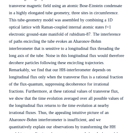
transverse magnetic field using an atomic Bose-Einstein condensate
in a highly elongated tube geometry, three sites in circumference.
This tube-geometry model was assembled by combining a 1D
optical lattice with Raman-coupled internal atomic states f=1
electronic ground-state manifold of rubidium-87. The interference
of paths encircling the tube evokes an Aharonov-Bohm
interferometer that is sensitive to a longitudinal flux threading the
long axis of the tube. Noise in this longitudinal flux would therefore
decohere particles following these encircling trajectories.
Remarkably, we find that our HH-interferometer depends on
longitudinal flux only when the transverse flux is a rational fraction
of the flux-quantum, suppressing decoherence for irrational
fractions. Furthermore, at these rational values of transverse flux,
we show that the time evolution averaged over all possible values of
the longitudinal flux returns to the time evolution at nearby
irrational fluxes. Thus, the appealing intuitive picture of an
Aharonov-Bohm interferometer is insufficient, and we
quantitatively explain our observations by transforming the HH