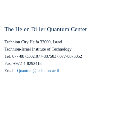
The Helen Diller Quantum Center
Technion City Haifa 32000, Israel
Technion-Israel Institute of Technology
Tel: 077-8873302,077-8875037,077-8873052
Fax: +972-4-8292418
Email:
Quantum@technion.ac.il