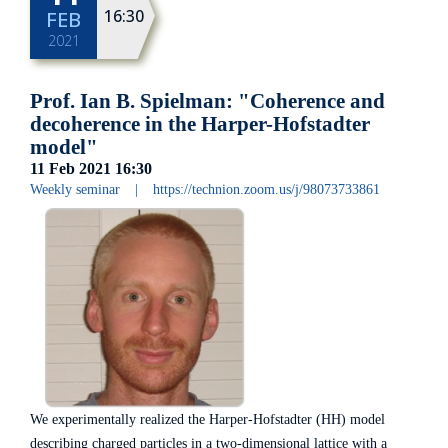
16:30
FEB
2021
Prof. Ian B. Spielman: "Coherence and
decoherence in the Harper-Hofstadter
model"
11 Feb 2021
16:30
Weekly seminar
|
https://technion.zoom.us/j/98073733861
We experimentally realized the Harper-Hofstadter (HH) model
describing charged particles in a two-dimensional lattice with a