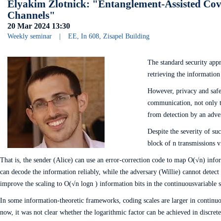
Elyakim Zlotnick: "Entanglement-Assisted Cov
Channels"
20 Mar 2024
13:30
Weekly seminar
|
EE, In 608, Zisapel Building
The standard security app
retrieving the information 
However, privacy and safet
communication, not only th
from detection by an adve
Despite the severity of su
block of n transmissions vi
That is, the sender (Alice) can use an error-correction code to map O(√n) infor
can decode the information reliably, while the adversary (Willie) cannot detect
improve the scaling to O(√n log⁡n ) information bits in the continuousvariable s
In some information-theoretic frameworks, coding scales are larger in continuou
now, it was not clear whether the logarithmic factor can be achieved in discr