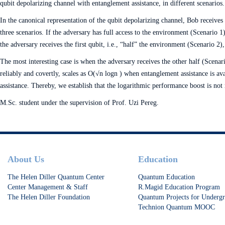
qubit depolarizing channel with entanglement assistance, in different scenarios.
In the canonical representation of the qubit depolarizing channel, Bob receives
three scenarios. If the adversary has full access to the environment (Scenario 
the adversary receives the first qubit, i.e., “half” the environment (Scenario 2)
The most interesting case is when the adversary receives the other half (Scenari
reliably and covertly, scales as O(√n log⁡n ) when entanglement assistance is a
assistance. Thereby, we establish that the logarithmic performance boost is not
M.Sc. student under the supervision of Prof. Uzi Pereg.
Footer
About Us
Education
The Helen Diller Quantum Center
Quantum Education
Center Management & Staff
R.Magid Education Program
The Helen Diller Foundation
Quantum Projects for Undergr
Technion Quantum MOOC