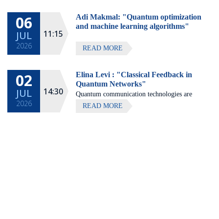
Hotel, Zichron Ya'akov
06
Adi Makmal: "Quantum optimization
All lectures will be given in Eng
and machine learning algorithms"
11:15
JUL
2026
READ MORE
02
Elina Levi : "Classical Feedback in
Quantum Networks"
14:30
JUL
Quantum communication technologies are
2026
expected to enable secure communication,
READ MORE
distributed quantum computing, and large-
scale quantum sensing.