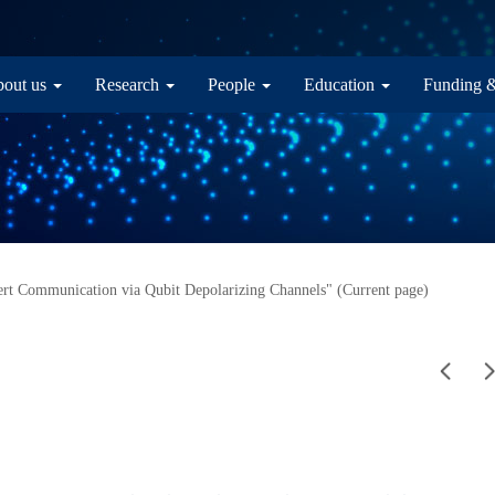
in navigation
out us
Research
People
Education
Funding 
rt Communication via Qubit Depolarizing Channels" (Current page)