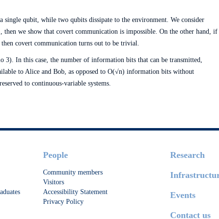
 a single qubit, while two qubits dissipate to the environment. We consider
1), then we show that covert communication is impossible. On the other hand, if
, then covert communication turns out to be trivial.
o 3). In this case, the number of information bits that can be transmitted,
vailable to Alice and Bob, as opposed to O(√n) information bits without
 reserved to continuous-variable systems.
People
Research
Community members
Infrastructu
Visitors
aduates
Accessibility Statement
Events
Privacy Policy
Contact us