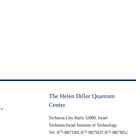
The Helen Diller Quantum
Center
re
Technion City Haifa 32000, Israel
Technion-Israel Institute of Technology
Tel: 077-8873302,077-8875037,077-8873052