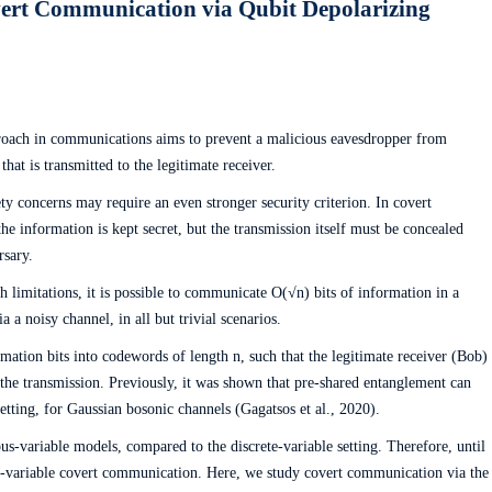
ert Communication via Qubit Depolarizing
roach in communications aims to prevent a malicious eavesdropper from
that is transmitted to the legitimate receiver.
y concerns may require an even stronger security criterion. In covert
e information is kept secret, but the transmission itself must be concealed
rsary.
ch limitations, it is possible to communicate O(√n) bits of information in a
a a noisy channel, in all but trivial scenarios.
mation bits into codewords of length n, such that the legitimate receiver (Bob)
 the transmission. Previously, it was shown that pre-shared entanglement can
etting, for Gaussian bosonic channels (Gagatsos et al., 2020).
s-variable models, compared to the discrete-variable setting. Therefore, until
ete-variable covert communication. Here, we study covert communication via the