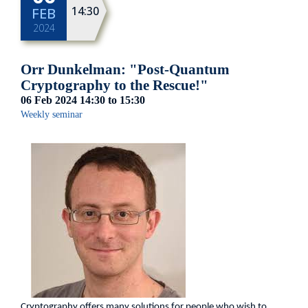
14:30
FEB
2024
Orr Dunkelman: "Post-Quantum
Cryptography to the Rescue!"
06 Feb 2024
14:30
to
15:30
Weekly seminar
Cryptography offers many solutions for people who wish to