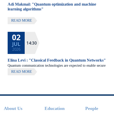
Adi Makmal: "Quantum optimization and machine
learning algorithms"
READ MORE
02
14:30
JUL
2026
Elina Levi : "Classical Feedback in Quantum Networks"
Quantum communication technologies are expected to enable secure
communication, distributed quantum computing, and large-scale
READ MORE
quantum sensing.
Footer
About Us
Education
People