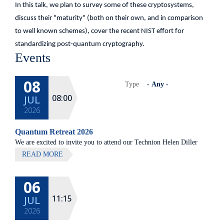
In this talk, we plan to survey some of these cryptosystems,
discuss their "maturity" (both on their own, and in comparison
to well known schemes), cover the recent NIST effort for
standardizing post-quantum cryptography.
Events
08
Type
08:00
JUL
2026
Quantum Retreat 2026
We are excited to invite you to attend our Technion Helen Diller
Quantum center community retreat, to be held on July 8th 2026,
READ MORE
at Elma Hotel, Zichron Ya'akov
06
All lectures will be given in Eng
11:15
JUL
2026