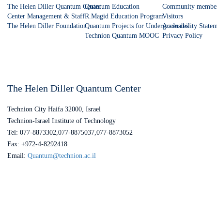
The Helen Diller Quantum Center
Quantum Education
Community membe
Center Management & Staff
R.Magid Education Program
Visitors
The Helen Diller Foundation
Quantum Projects for Undergraduates
Accessibility State
Technion Quantum MOOC
Privacy Policy
The Helen Diller Quantum Center
Technion City Haifa 32000, Israel
Technion-Israel Institute of Technology
Tel: 077-8873302,077-8875037,077-8873052
Fax: +972-4-8292418
Email:
Quantum@technion.ac.il