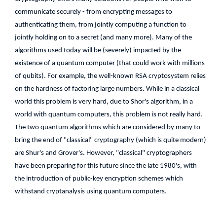
communicate securely - from encrypting messages to
authenticating them, from jointly computing a function to
jointly holding on to a secret (and many more). Many of the
algorithms used today will be (severely) impacted by the
existence of a quantum computer (that could work with millions
of qubits). For example, the well-known RSA cryptosystem relies
on the hardness of factoring large numbers. While in a classical
world this problem is very hard, due to Shor's algorithm, in a
world with quantum computers, this problem is not really hard.
The two quantum algorithms which are considered by many to
bring the end of "classical" cryptography (which is quite modern)
are Shur's and Grover's. However, "classical" cryptographers
have been preparing for this future since the late 1980's, with
the introduction of public-key encryption schemes which
withstand cryptanalysis using quantum computers.