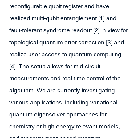
reconfigurable qubit register and have
realized multi-qubit entanglement [1] and
fault-tolerant syndrome readout [2] in view for
topological quantum error correction [3] and
realize user access to quantum computing
[4]. The setup allows for mid-circuit
measurements and real-time control of the
algorithm. We are currently investigating
various applications, including variational
quantum eigensolver approaches for
chemistry or high energy relevant models,