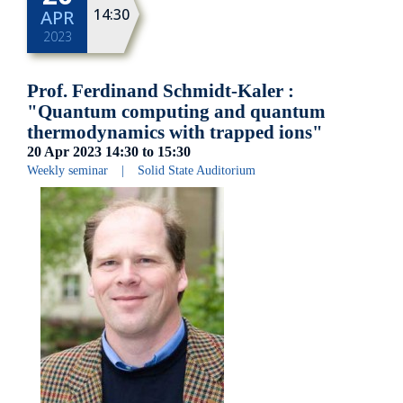
14:30
APR
2023
Prof. Ferdinand Schmidt-Kaler :
"Quantum computing and quantum
thermodynamics with trapped ions"
20 Apr 2023
14:30
to
15:30
Weekly seminar
|
Solid State Auditorium