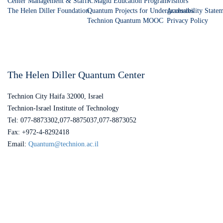
Center Management & Staff
R.Magid Education Program
Visitors
The Helen Diller Foundation
Quantum Projects for Undergraduates
Accessibility State
Technion Quantum MOOC
Privacy Policy
The Helen Diller Quantum Center
Technion City Haifa 32000, Israel
Technion-Israel Institute of Technology
Tel: 077-8873302,077-8875037,077-8873052
Fax: +972-4-8292418
Email:
Quantum@technion.ac.il