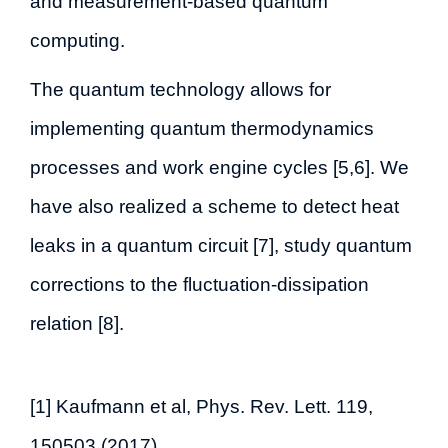
and measurement-based quantum
computing.
The quantum technology allows for
implementing quantum thermodynamics
processes and work engine cycles [5,6]. We
have also realized a scheme to detect heat
leaks in a quantum circuit [7], study quantum
corrections to the fluctuation-dissipation
relation [8].
[1] Kaufmann et al, Phys. Rev. Lett. 119,
150503 (2017)