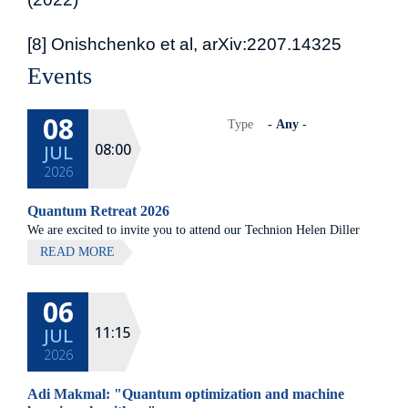
[8] Onishchenko et al, arXiv:2207.14325
Events
08
Type
08:00
JUL
2026
Quantum Retreat 2026
We are excited to invite you to attend our Technion Helen Diller
Quantum center community retreat, to be held on July 8th 2026,
READ MORE
at Elma Hotel, Zichron Ya'akov
06
All lectures will be given in Eng
11:15
JUL
2026
Adi Makmal: "Quantum optimization and machine