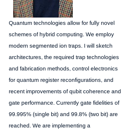
Quantum technologies allow for fully novel
schemes of hybrid computing. We employ
modern segmented ion traps. I will sketch
architectures, the required trap technologies
and fabrication methods, control electronics
for quantum register reconfigurations, and
recent improvements of qubit coherence and
gate performance. Currently gate fidelities of
99.995% (single bit) and 99.8% (two bit) are
reached. We are implementing a