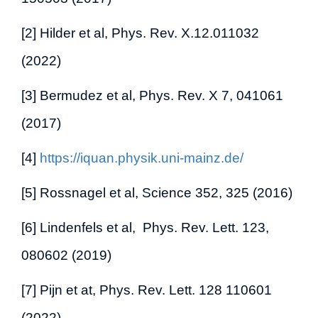
[2] Hilder et al, Phys. Rev. X.12.011032
(2022)
[3] Bermudez et al, Phys. Rev. X 7, 041061
(2017)
[4]
https://iquan.physik.uni-mainz.de/
[5] Rossnagel et al, Science 352, 325 (2016)
[6] Lindenfels et al, Phys. Rev. Lett. 123,
080602 (2019)
[7] Pijn et at, Phys. Rev. Lett. 128 110601
(2022)