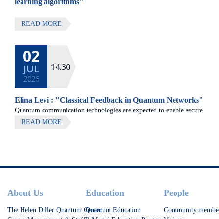
learning algorithms"
READ MORE
02
14:30
JUL
2026
Elina Levi : "Classical Feedback in Quantum Networks"
Quantum communication technologies are expected to enable secure
communication, distributed quantum computing, and large-scale
READ MORE
quantum sensing.
Footer
About Us
Education
People
The Helen Diller Quantum Center
Quantum Education
Community membe