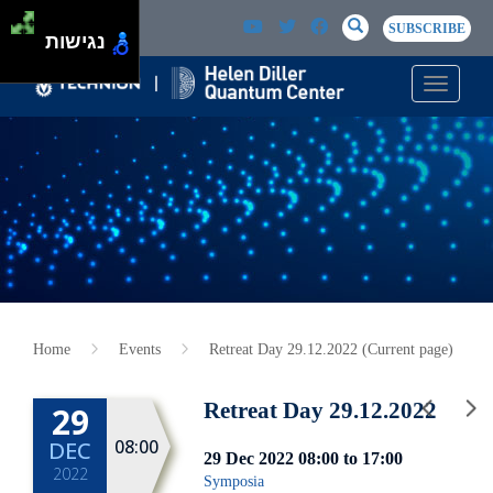
Skip to main content
Passer au contenu principal
SEARCH
Search
SUBSCRIBE
נגישות
Toggle n
Home
Events
Retreat Day 29.12.2022 (Current page)
Retreat Day 29.12.2022
29
08:00
DEC
29 Dec 2022
08:00
to
17:00
2022
Symposia