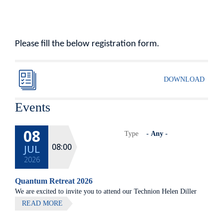
Please fill the below registration form.
DOWNLOAD
Events
08
Type
08:00
JUL
2026
Quantum Retreat 2026
We are excited to invite you to attend our Technion Helen Diller
Quantum center community retreat, to be held on July 8th 2026,
READ MORE
at Elma Hotel, Zichron Ya'akov