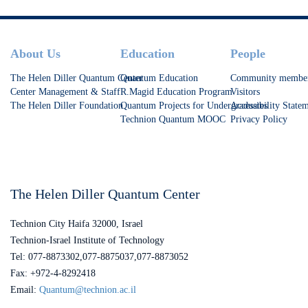
Footer
About Us
Education
People
The Helen Diller Quantum Center
Quantum Education
Community membe
Center Management & Staff
R.Magid Education Program
Visitors
The Helen Diller Foundation
Quantum Projects for Undergraduates
Accessibility State
Technion Quantum MOOC
Privacy Policy
The Helen Diller Quantum Center
Technion City Haifa 32000, Israel
Technion-Israel Institute of Technology
Tel: 077-8873302,077-8875037,077-8873052
Fax: +972-4-8292418
Email:
Quantum@technion.ac.il