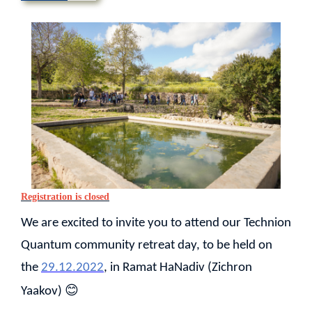
Registration is closed
We are excited to invite you to attend our Technion
Quantum community retreat day, to be held on
the
29.12.2022
, in Ramat HaNadiv (Zichron
😊
Yaakov)