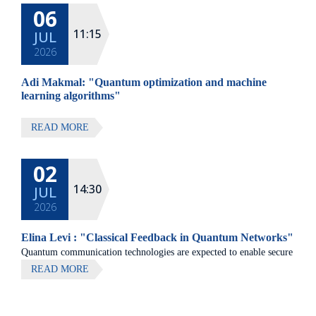
06
All lectures will be given in Eng
11:15
JUL
2026
Adi Makmal: "Quantum optimization and machine
learning algorithms"
READ MORE
02
14:30
JUL
2026
Elina Levi : "Classical Feedback in Quantum Networks"
Quantum communication technologies are expected to enable secure
communication, distributed quantum computing, and large-scale
READ MORE
quantum sensing.