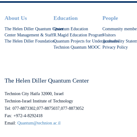
Footer
About Us
Education
People
The Helen Diller Quantum Center
Quantum Education
Community membe
Center Management & Staff
R.Magid Education Program
Visitors
The Helen Diller Foundation
Quantum Projects for Undergraduates
Accessibility State
Technion Quantum MOOC
Privacy Policy
The Helen Diller Quantum Center
Technion City Haifa 32000, Israel
Technion-Israel Institute of Technology
Tel: 077-8873302,077-8875037,077-8873052
Fax: +972-4-8292418
Email:
Quantum@technion.ac.il