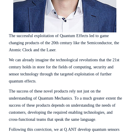
The successful exploitation of Quantum Effects led to game
changing products of the 20th century like the Semiconductor, the
Atomic Clock and the Laser.
We can already imagine the technological revolutions that the 21st
century holds in store for the fields of computing, security and
sensor technology through the targeted exploitation of further
quantum effects.
The success of these novel products rely not just on the
understanding of Quantum Mechanics. To a much greater extent the
success of these products depends on understanding the needs of
customers, developing the required enabling technologies, and
cross-functional teams that speak the same language.
Following this conviction, we at Q.ANT develop quantum sensors