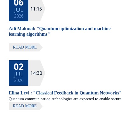
06
All lectures will be given in Eng
11:15
JUL
2026
Adi Makmal: "Quantum optimization and machine
learning algorithms"
READ MORE
02
14:30
JUL
2026
Elina Levi : "Classical Feedback in Quantum Networks"
Quantum communication technologies are expected to enable secure
communication, distributed quantum computing, and large-scale
READ MORE
quantum sensing.