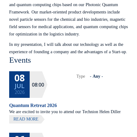
and quantum computing chips based on our Photonic Quantum
Framework. Our market-oriented product developments include
novel particle sensors for the chemical and bio industries, magnetic
field sensors for medical applications, and quantum computing chips
for optimization in the logistics industry.
In my presentation, I will talk about our technology as well as the
experience of founding a company and the advantages of a Start-up.
Events
08
Type
08:00
JUL
2026
Quantum Retreat 2026
We are excited to invite you to attend our Technion Helen Diller
Quantum center community retreat, to be held on July 8th 2026,
READ MORE
at Elma Hotel, Zichron Ya'akov