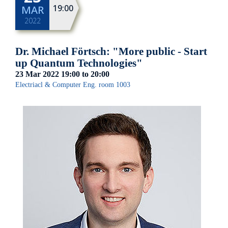
19:00
MAR
2022
Dr. Michael Förtsch: "More public - Start
up Quantum Technologies"
23 Mar 2022
19:00
to
20:00
Electriacl & Computer Eng. room 1003