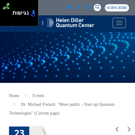
Skip to main content
Passer au contenu principal
SEARCH
Search
SUBSCRIBE
נגישות
Toggle n
Home
Events
Dr. Michael Förtsch: "More public - Start up Quantum
Technologies" (Current page)
23