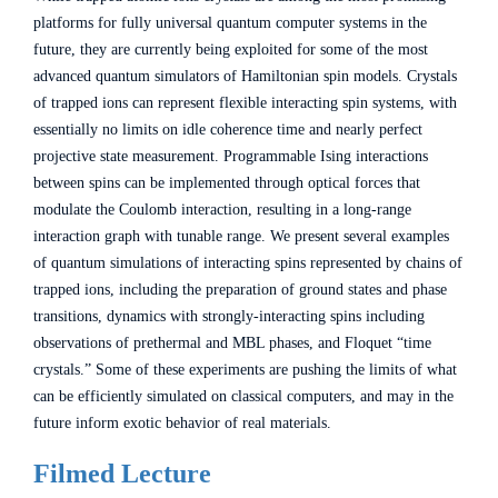
platforms for fully universal quantum computer systems in the
future, they are currently being exploited for some of the most
advanced quantum simulators of Hamiltonian spin models. Crystals
of trapped ions can represent flexible interacting spin systems, with
essentially no limits on idle coherence time and nearly perfect
projective state measurement. Programmable Ising interactions
between spins can be implemented through optical forces that
modulate the Coulomb interaction, resulting in a long-range
interaction graph with tunable range. We present several examples
of quantum simulations of interacting spins represented by chains of
trapped ions, including the preparation of ground states and phase
transitions, dynamics with strongly-interacting spins including
observations of prethermal and MBL phases, and Floquet “time
crystals.” Some of these experiments are pushing the limits of what
can be efficiently simulated on classical computers, and may in the
future inform exotic behavior of real materials.
Filmed Lecture