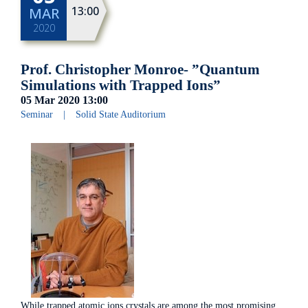
13:00
MAR
2020
Prof. Christopher Monroe- ”Quantum
Simulations with Trapped Ions”
05 Mar 2020
13:00
Seminar
|
Solid State Auditorium
While trapped atomic ions crystals are among the most promising