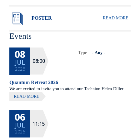
POSTER
READ MORE
Events
08
Type
08:00
JUL
2026
Quantum Retreat 2026
We are excited to invite you to attend our Technion Helen Diller
Quantum center community retreat, to be held on July 8th 2026,
READ MORE
at Elma Hotel, Zichron Ya'akov
06
All lectures will be given in Eng
11:15
JUL
2026