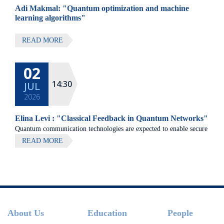
Adi Makmal: "Quantum optimization and machine
learning algorithms"
READ MORE
02
14:30
JUL
2026
Elina Levi : "Classical Feedback in Quantum Networks"
Quantum communication technologies are expected to enable secure
communication, distributed quantum computing, and large-scale
READ MORE
quantum sensing.
Footer
About Us
Education
People