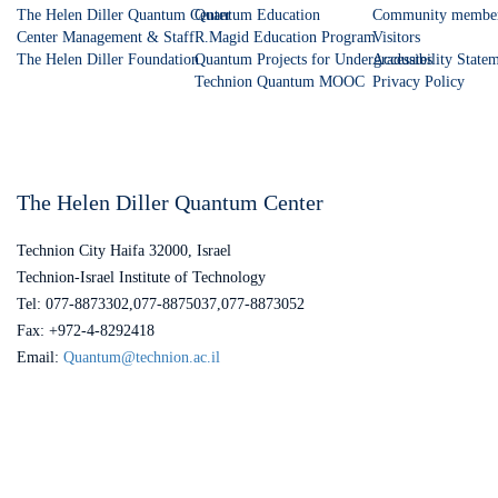
The Helen Diller Quantum Center
Quantum Education
Community membe
Center Management & Staff
R.Magid Education Program
Visitors
The Helen Diller Foundation
Quantum Projects for Undergraduates
Accessibility State
Technion Quantum MOOC
Privacy Policy
The Helen Diller Quantum Center
Technion City Haifa 32000, Israel
Technion-Israel Institute of Technology
Tel: 077-8873302,077-8875037,077-8873052
Fax: +972-4-8292418
Email:
Quantum@technion.ac.il