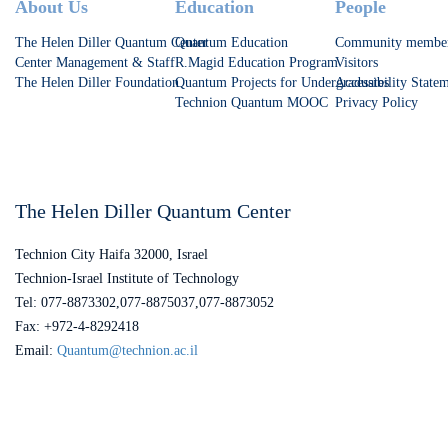
Footer
About Us
Education
People
The Helen Diller Quantum Center
Quantum Education
Community membe
Center Management & Staff
R.Magid Education Program
Visitors
The Helen Diller Foundation
Quantum Projects for Undergraduates
Accessibility State
Technion Quantum MOOC
Privacy Policy
The Helen Diller Quantum Center
Technion City Haifa 32000, Israel
Technion-Israel Institute of Technology
Tel: 077-8873302,077-8875037,077-8873052
Fax: +972-4-8292418
Email:
Quantum@technion.ac.il