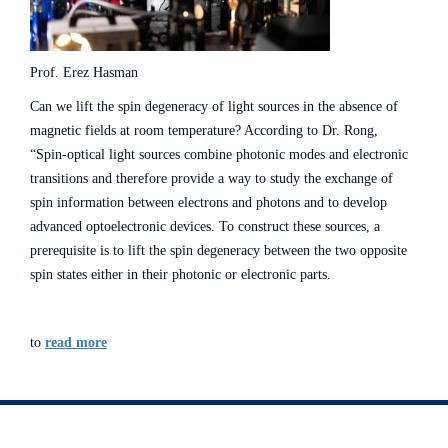
Prof. Erez Hasman
Can we lift the spin degeneracy of light sources in the absence of
magnetic fields at room temperature? According to Dr. Rong,
“Spin-optical light sources combine photonic modes and electronic
transitions and therefore provide a way to study the exchange of
spin information between electrons and photons and to develop
advanced optoelectronic devices. To construct these sources, a
prerequisite is to lift the spin degeneracy between the two opposite
spin states either in their photonic or electronic parts.
to
read more