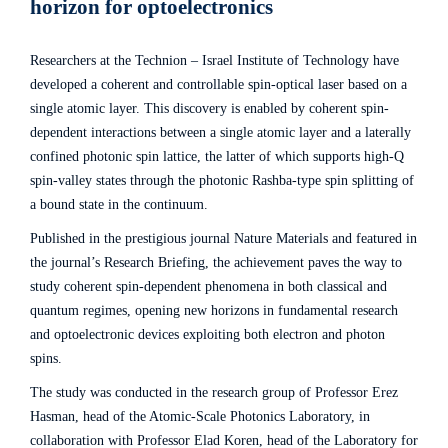
horizon for optoelectronics
Researchers at the Technion – Israel Institute of Technology have
developed a coherent and controllable spin-optical laser based on a
single atomic layer. This discovery is enabled by coherent spin-
dependent interactions between a single atomic layer and a laterally
confined photonic spin lattice, the latter of which supports high-Q
spin-valley states through the photonic Rashba-type spin splitting of
a bound state in the continuum.
Published in the prestigious journal Nature Materials and featured in
the journal’s Research Briefing, the achievement paves the way to
study coherent spin-dependent phenomena in both classical and
quantum regimes, opening new horizons in fundamental research
and optoelectronic devices exploiting both electron and photon
spins.
The study was conducted in the research group of Professor Erez
Hasman, head of the Atomic-Scale Photonics Laboratory, in
collaboration with Professor Elad Koren, head of the Laboratory for