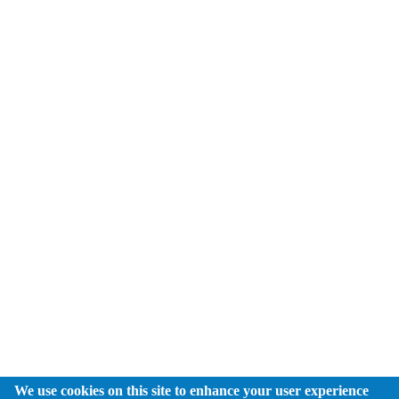
We use cookies on this site to enhance your user experience