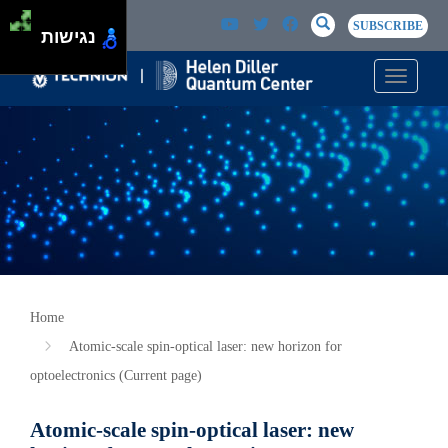
Skip to main content
Passer au contenu principal
SEARCH
Search
SUBSCRIBE
נגישות
Toggle n
Home
Atomic-scale spin-optical laser: new horizon for
optoelectronics (Current page)
Atomic-scale spin-optical laser: new