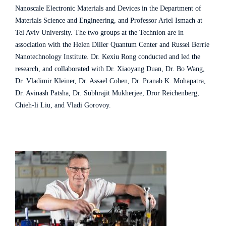
Nanoscale Electronic Materials and Devices in the Department of
Materials Science and Engineering, and Professor Ariel Ismach at
Tel Aviv University. The two groups at the Technion are in
association with the Helen Diller Quantum Center and Russel Berrie
Nanotechnology Institute. Dr. Kexiu Rong conducted and led the
research, and collaborated with Dr. Xiaoyang Duan, Dr. Bo Wang,
Dr. Vladimir Kleiner, Dr. Assael Cohen, Dr. Pranab K. Mohapatra,
Dr. Avinash Patsha, Dr. Subhrajit Mukherjee, Dror Reichenberg,
Chieh-li Liu, and Vladi Gorovoy.