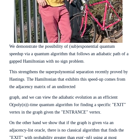
We demonstrate the possibility of (sub)exponential quantum
speedup via a quantum algorithm that follows an adiabatic path of a
gapped Hamiltonian with no sign problem.
This strengthens the superpolynomial separation recently proved by
Hastings. The Hamiltonian that exhibits this speed-up comes from
the adjacency matrix of an undirected
graph, and we can view the adiabatic evolution as an efficient
O(poly(n))-time quantum algorithm for finding a specific "EXIT"
vertex in the graph given the "ENTRANCE" vertex.
On the other hand we show that if the graph is given via an
adjacency-list oracle, there is no classical algorithm that finds the
"EXIT" with probability greater than exp(−nδ) using at most