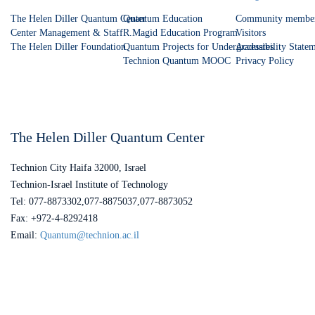
The Helen Diller Quantum Center
Quantum Education
Community membe
Center Management & Staff
R.Magid Education Program
Visitors
The Helen Diller Foundation
Quantum Projects for Undergraduates
Accessibility State
Technion Quantum MOOC
Privacy Policy
The Helen Diller Quantum Center
Technion City Haifa 32000, Israel
Technion-Israel Institute of Technology
Tel: 077-8873302,077-8875037,077-8873052
Fax: +972-4-8292418
Email:
Quantum@technion.ac.il