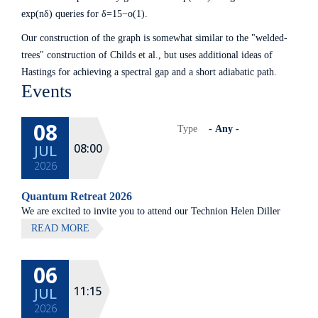
exp(nδ) queries for δ=15−o(1).
Our construction of the graph is somewhat similar to the "welded-
trees" construction of Childs et al., but uses additional ideas of
Hastings for achieving a spectral gap and a short adiabatic path.
Events
08
Type
08:00
JUL
2026
Quantum Retreat 2026
We are excited to invite you to attend our Technion Helen Diller
Quantum center community retreat, to be held on July 8th 2026,
READ MORE
at Elma Hotel, Zichron Ya'akov
06
All lectures will be given in Eng
11:15
JUL
2026