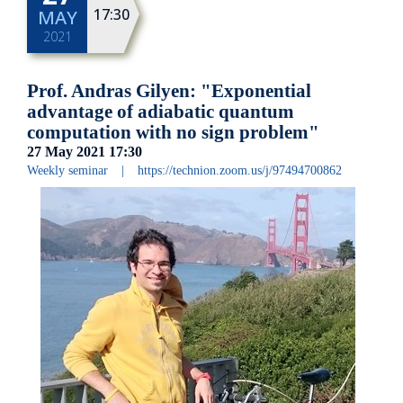
17:30
MAY
2021
Prof. Andras Gilyen: "Exponential
advantage of adiabatic quantum
computation with no sign problem"
27 May 2021
17:30
Weekly seminar
|
https://technion.zoom.us/j/97494700862