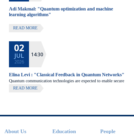
Adi Makmal: "Quantum optimization and machine
learning algorithms"
READ MORE
02
14:30
JUL
2026
Elina Levi : "Classical Feedback in Quantum Networks"
Quantum communication technologies are expected to enable secure
communication, distributed quantum computing, and large-scale
READ MORE
quantum sensing.
Footer
About Us
Education
People