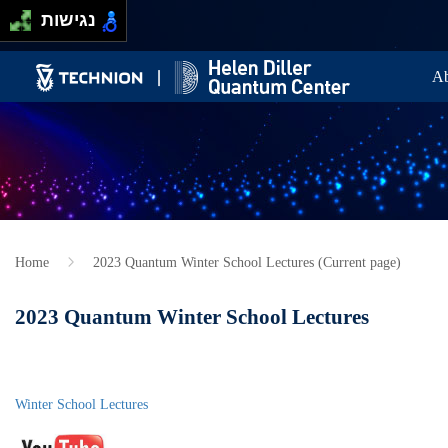
Skip to main content
Passer au contenu principal
נגישות
Ma
Ab
Home
2023 Quantum Winter School Lectures (Current page)
2023 Quantum Winter School Lectures
Winter School Lectures