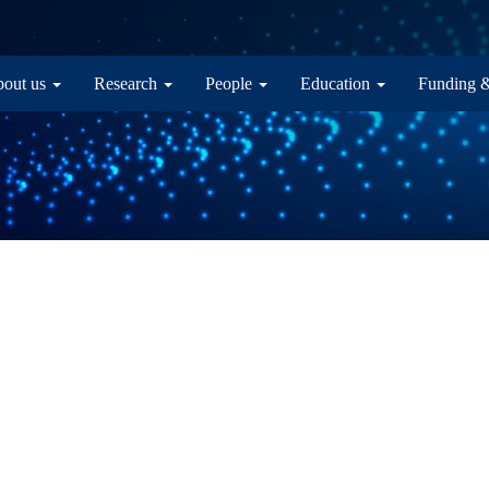
in navigation
out us
Research
People
Education
Funding 