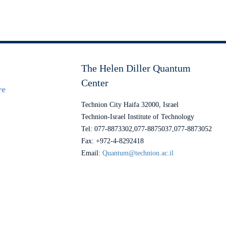
The Helen Diller Quantum
Center
re
Technion City Haifa 32000, Israel
Technion-Israel Institute of Technology
Tel: 077-8873302,077-8875037,077-8873052
Fax: +972-4-8292418
Email:
Quantum@technion.ac.il