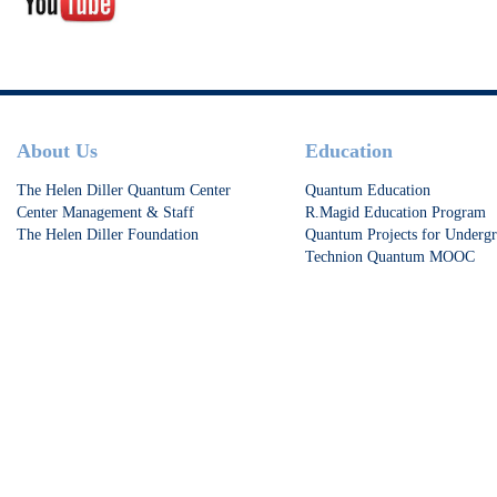
Footer
About Us
Education
The Helen Diller Quantum Center
Quantum Education
Center Management & Staff
R.Magid Education Program
The Helen Diller Foundation
Quantum Projects for Undergr
Technion Quantum MOOC