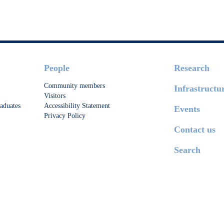
People
Research
Community members
Infrastructu
Visitors
aduates
Accessibility Statement
Events
Privacy Policy
Contact us
Search