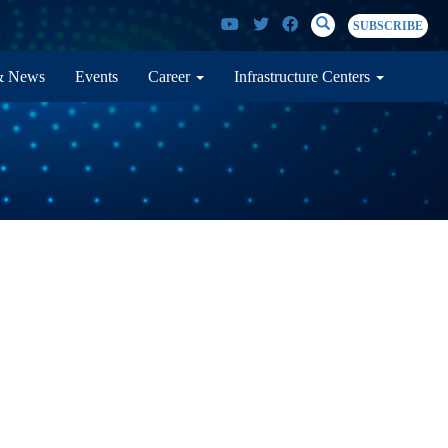
SEARCH
Search
SUBSCRIBE
& News
Events
Career
Infrastructure Centers