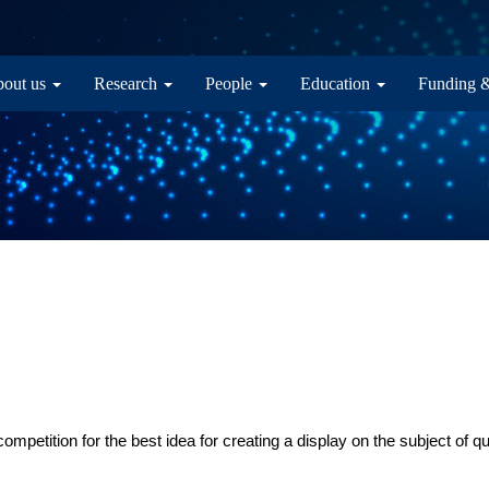
in navigation
out us
Research
People
Education
Funding 
mpetition for the best idea for creating a display on the subject of