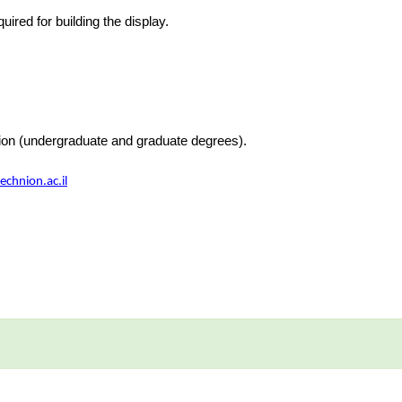
uired for building the display.
nion (undergraduate and graduate degrees).
chnion.ac.il