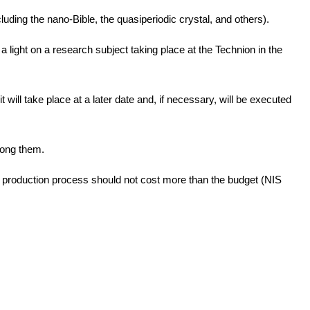
luding the nano-Bible, the quasiperiodic crystal, and others).
 light on a research subject taking place at the Technion in the
 will take place at a later date and, if necessary, will be executed
among them.
e production process should not cost more than the budget (NIS