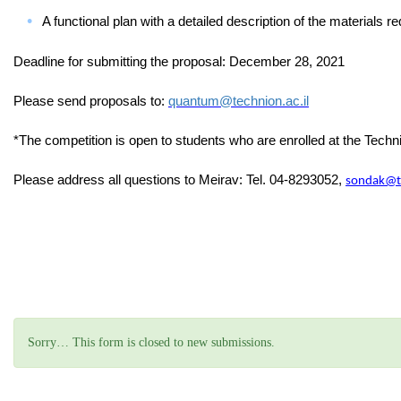
A functional plan with a detailed description of the materials req
Deadline for submitting the proposal: December 28, 2021
Please send proposals to:
quantum@technion.ac.il
*The competition is open to students who are enrolled at the Tech
Please address all questions to Meirav: Tel.
04-8293052
,
sondak@te
Status message
Sorry… This form is closed to new submissions.