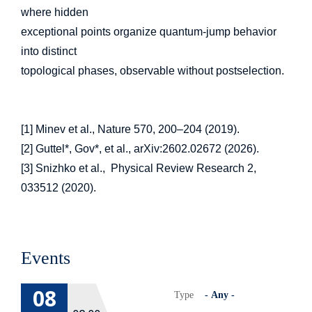
where hidden
exceptional points organize quantum-jump behavior
into distinct
topological phases, observable without postselection.
[1] Minev et al., Nature 570, 200–204 (2019).
[2] Guttel*, Gov*, et al., arXiv:2602.02672 (2026).
[3] Snizhko et al., Physical Review Research 2,
033512 (2020).
Events
08
Type