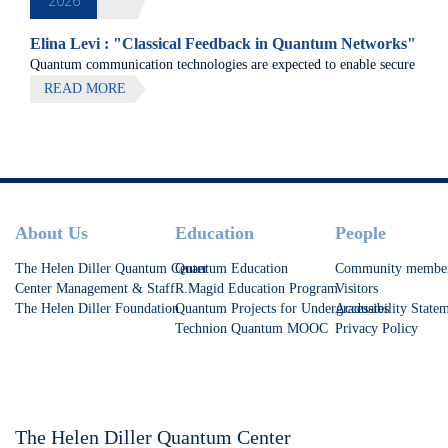
2026
Elina Levi : "Classical Feedback in Quantum Networks"
Quantum communication technologies are expected to enable secure
communication, distributed quantum computing, and large-scale
READ MORE
quantum sensing.
Footer
About Us
Education
People
The Helen Diller Quantum Center
Quantum Education
Community membe
Center Management & Staff
R.Magid Education Program
Visitors
The Helen Diller Foundation
Quantum Projects for Undergraduates
Accessibility State
Technion Quantum MOOC
Privacy Policy
The Helen Diller Quantum Center