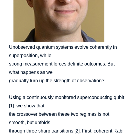
Unobserved quantum systems evolve coherently in
superposition, while
strong measurement forces definite outcomes. But
what happens as we
gradually turn up the strength of observation?
Using a continuously monitored superconducting qubit
[1], we show that
the crossover between these two regimes is not
smooth, but unfolds
through three sharp transitions [2]. First, coherent Rabi