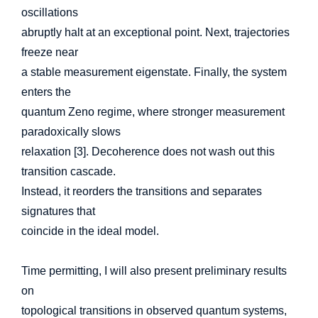
oscillations
abruptly halt at an exceptional point. Next, trajectories
freeze near
a stable measurement eigenstate. Finally, the system
enters the
quantum Zeno regime, where stronger measurement
paradoxically slows
relaxation [3]. Decoherence does not wash out this
transition cascade.
Instead, it reorders the transitions and separates
signatures that
coincide in the ideal model.
Time permitting, I will also present preliminary results
on
topological transitions in observed quantum systems,