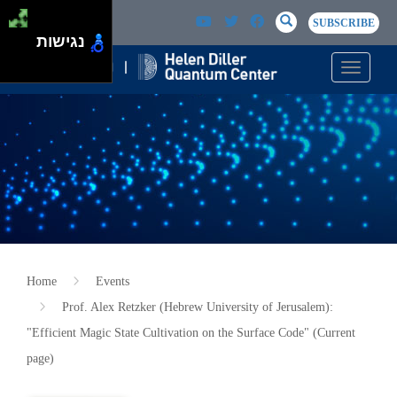
Skip to main content
Passer au contenu principal
SEARCH
Search
SUBSCRIBE
נגישות
Toggle n
Home
Events
Prof. Alex Retzker (Hebrew University of Jerusalem):
"Efficient Magic State Cultivation on the Surface Code" (Current
page)