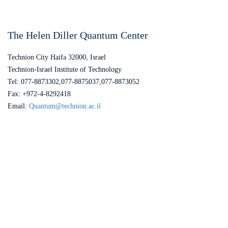
The Helen Diller Quantum Center
Technion City Haifa 32000, Israel
Technion-Israel Institute of Technology
Tel: 077-8873302,077-8875037,077-8873052
Fax: +972-4-8292418
Email:
Quantum@technion.ac.il