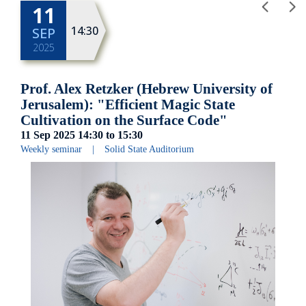
11
14:30
SEP
2025
Prof. Alex Retzker (Hebrew University of
Jerusalem): "Efficient Magic State
Cultivation on the Surface Code"
11 Sep 2025
14:30
to
15:30
Weekly seminar
|
Solid State Auditorium