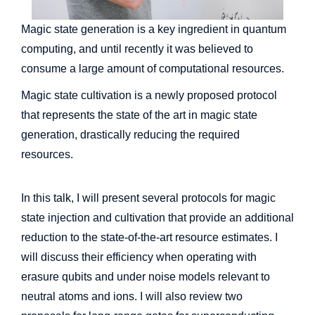
Magic state generation is a key ingredient in quantum
computing, and until recently it was believed to
consume a large amount of computational resources.
Magic state cultivation is a newly proposed protocol
that represents the state of the art in magic state
generation, drastically reducing the required
resources.
In this talk, I will present several protocols for magic
state injection and cultivation that provide an additional
reduction to the state-of-the-art resource estimates. I
will discuss their efficiency when operating with
erasure qubits and under noise models relevant to
neutral atoms and ions. I will also review two