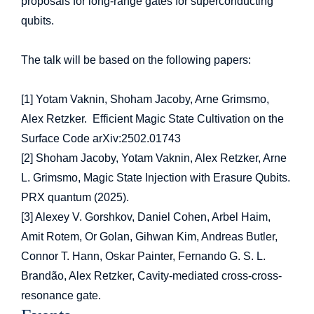
proposals for long-range gates for superconducting
qubits.
The talk will be based on the following papers:
[1] Yotam Vaknin, Shoham Jacoby, Arne Grimsmo,
Alex Retzker. Efficient Magic State Cultivation on the
Surface Code arXiv:2502.01743
[2] Shoham Jacoby, Yotam Vaknin, Alex Retzker, Arne
L. Grimsmo, Magic State Injection with Erasure Qubits.
PRX quantum (2025).
[3] Alexey V. Gorshkov, Daniel Cohen, Arbel Haim,
Amit Rotem, Or Golan, Gihwan Kim, Andreas Butler,
Connor T. Hann, Oskar Painter, Fernando G. S. L.
Brandão, Alex Retzker, Cavity-mediated cross-cross-
resonance gate.