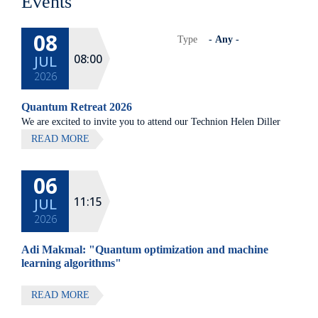
Events
08
Type
08:00
JUL
2026
Quantum Retreat 2026
We are excited to invite you to attend our Technion Helen Diller
Quantum center community retreat, to be held on July 8th 2026,
READ MORE
at Elma Hotel, Zichron Ya'akov
06
All lectures will be given in Eng
11:15
JUL
2026
Adi Makmal: "Quantum optimization and machine
learning algorithms"
READ MORE