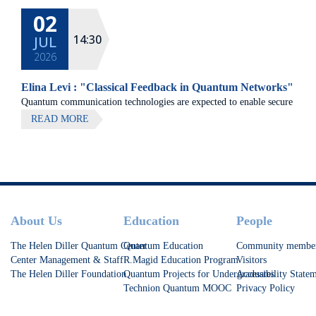
02
14:30
JUL
2026
Elina Levi : "Classical Feedback in Quantum Networks"
Quantum communication technologies are expected to enable secure
communication, distributed quantum computing, and large-scale
READ MORE
quantum sensing.
Footer
About Us
Education
People
The Helen Diller Quantum Center
Quantum Education
Community membe
Center Management & Staff
R.Magid Education Program
Visitors
The Helen Diller Foundation
Quantum Projects for Undergraduates
Accessibility State
Technion Quantum MOOC
Privacy Policy