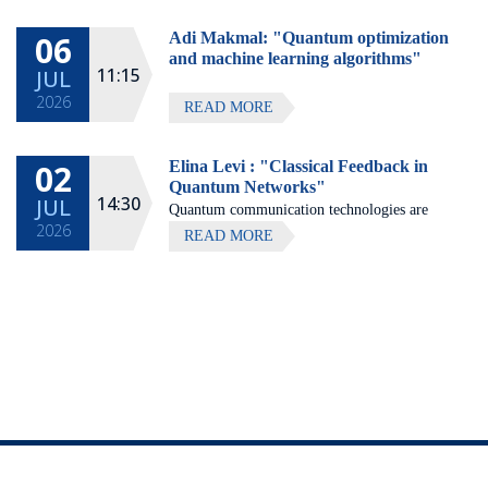
Hotel, Zichron Ya'akov
06
Adi Makmal: "Quantum optimization
All lectures will be given in Eng
and machine learning algorithms"
11:15
JUL
2026
READ MORE
02
Elina Levi : "Classical Feedback in
Quantum Networks"
14:30
JUL
Quantum communication technologies are
2026
expected to enable secure communication,
READ MORE
distributed quantum computing, and large-
scale quantum sensing.