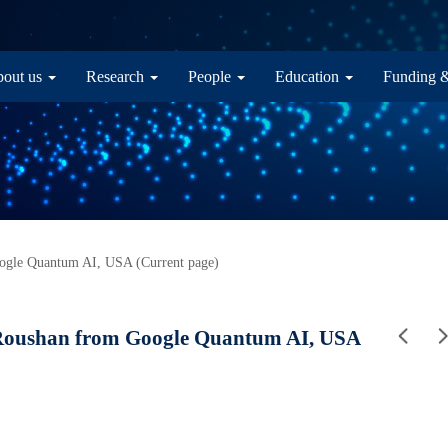
in navigation
out us
Research
People
Education
Funding 
le Quantum AI, USA (Current page)
oushan from Google Quantum AI, USA