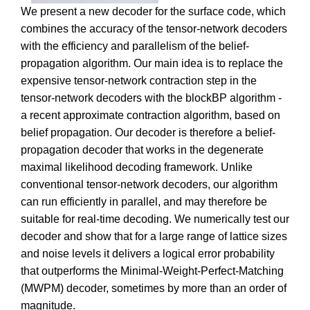
We present a new decoder for the surface code, which
combines the accuracy of the tensor-network decoders
with the efficiency and parallelism of the belief-
propagation algorithm. Our main idea is to replace the
expensive tensor-network contraction step in the
tensor-network decoders with the blockBP algorithm -
a recent approximate contraction algorithm, based on
belief propagation. Our decoder is therefore a belief-
propagation decoder that works in the degenerate
maximal likelihood decoding framework. Unlike
conventional tensor-network decoders, our algorithm
can run efficiently in parallel, and may therefore be
suitable for real-time decoding. We numerically test our
decoder and show that for a large range of lattice sizes
and noise levels it delivers a logical error probability
that outperforms the Minimal-Weight-Perfect-Matching
(MWPM) decoder, sometimes by more than an order of
magnitude.