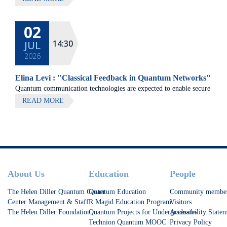
02
14:30
JUL
2026
Elina Levi : "Classical Feedback in Quantum Networks"
Quantum communication technologies are expected to enable secure
communication, distributed quantum computing, and large-scale
READ MORE
quantum sensing.
Footer
About Us
Education
People
The Helen Diller Quantum Center
Quantum Education
Community membe
Center Management & Staff
R.Magid Education Program
Visitors
The Helen Diller Foundation
Quantum Projects for Undergraduates
Accessibility State
Technion Quantum MOOC
Privacy Policy