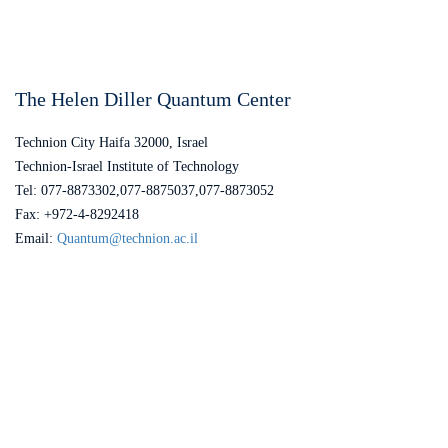
The Helen Diller Quantum Center
Technion City Haifa 32000, Israel
Technion-Israel Institute of Technology
Tel: 077-8873302,077-8875037,077-8873052
Fax: +972-4-8292418
Email:
Quantum@technion.ac.il