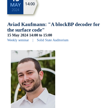
14:00
MAY
2024
Aviad Kaufmann: "A blockBP decoder for
the surface code"
15 May 2024
14:00
to
15:00
Weekly seminar
|
Solid State Auditorium