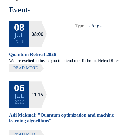
Events
08
Type
08:00
JUL
2026
Quantum Retreat 2026
We are excited to invite you to attend our Technion Helen Diller
Quantum center community retreat, to be held on July 8th 2026,
READ MORE
at Elma Hotel, Zichron Ya'akov
06
All lectures will be given in Eng
11:15
JUL
2026
Adi Makmal: "Quantum optimization and machine
learning algorithms"
READ MORE