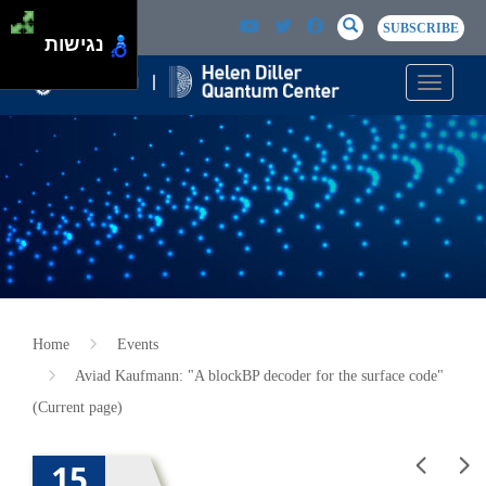
Skip to main content
Passer au contenu principal
SEARCH
Search
SUBSCRIBE
נגישות
Toggle n
Home
Events
Aviad Kaufmann: "A blockBP decoder for the surface code"
(Current page)
15