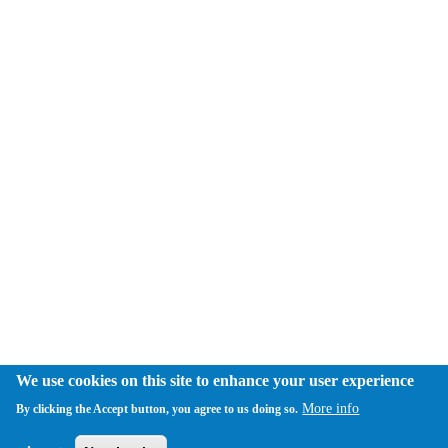
We use cookies on this site to enhance your user experience
More info
By clicking the Accept button, you agree to us doing so.