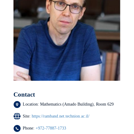
Contact
Location:
Mathematics (Amado Building), Room 629
Site:
https://ramband.net.technion.ac.il/
Phone:
+972-77887-1733