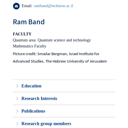
Email:
ramband@technion.ac.il
Ram Band
FACULTY
Quantum area: Quantum science and technology
Mathematics Faculty
Picture credit: Smadar Bergman, Israel Institute for
Advanced Studies, The Hebrew University of Jerusalem
Education
Research Interests
Publications
Research group members