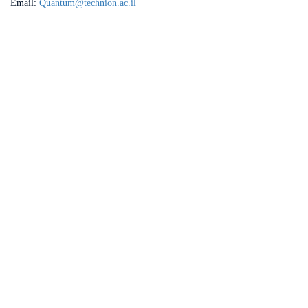
Email:
Quantum@technion.ac.il