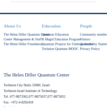
Footer
About Us
Education
People
The Helen Diller Quantum Center
Quantum Education
Community membe
Center Management & Staff
R.Magid Education Program
Visitors
The Helen Diller Foundation
Quantum Projects for Undergraduates
Accessibility State
Technion Quantum MOOC
Privacy Policy
The Helen Diller Quantum Center
Technion City Haifa 32000, Israel
Technion-Israel Institute of Technology
Tel: 077-8873302,077-8875037,077-8873052
Fax: +972-4-8292418