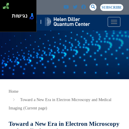
Skip to main content
Passer au contenu principal
SEARCH
Search
SUBSCRIBE
נגישות
Toggle n
Home
Toward a New Era in Electron Microscopy and Medical
Imaging (Current page)
Toward a New Era in Electron Microscopy