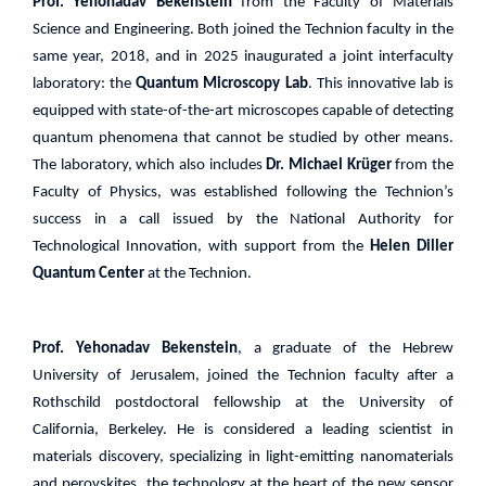
Prof. Yehonadav Bekenstein
from the Faculty of Materials
Science and Engineering. Both joined the Technion faculty in the
same year, 2018, and in 2025 inaugurated a joint interfaculty
laboratory: the
Quantum Microscopy Lab
. This innovative lab is
equipped with state-of-the-art microscopes capable of detecting
quantum phenomena that cannot be studied by other means.
The laboratory, which also includes
Dr. Michael Krüger
from the
Faculty of Physics, was established following the Technion’s
success in a call issued by the National Authority for
Technological Innovation, with support from the
Helen Diller
Quantum Center
at the Technion.
Prof. Yehonadav Bekenstein
, a graduate of the Hebrew
University of Jerusalem, joined the Technion faculty after a
Rothschild postdoctoral fellowship at the University of
California, Berkeley. He is considered a leading scientist in
materials discovery, specializing in light-emitting nanomaterials
and perovskites the technology at the heart of the new sensor