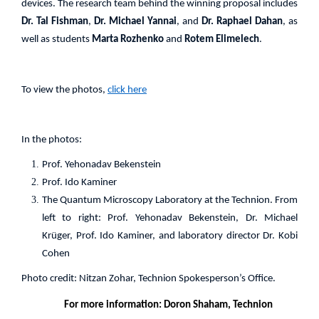
devices. The research team behind the winning proposal includes
Dr. Tal Fishman
,
Dr. Michael Yannai
, and
Dr. Raphael Dahan
, as
well as students
Marta Rozhenko
and
Rotem Elimelech
.
To view the photos,
click here
In the photos:
Prof. Yehonadav Bekenstein
Prof. Ido Kaminer
The Quantum Microscopy Laboratory at the Technion. From
left to right: Prof. Yehonadav Bekenstein, Dr. Michael
Krüger, Prof. Ido Kaminer, and laboratory director Dr. Kobi
Cohen
Photo credit: Nitzan Zohar, Technion Spokesperson’s Office.
For more information: Doron Shaham, Technion