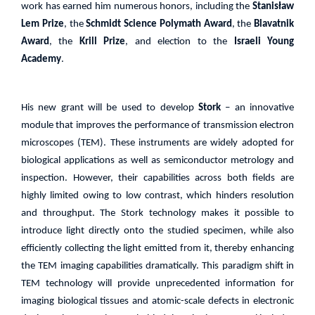
work has earned him numerous honors, including the
Stanisław
Lem Prize
, the
Schmidt Science Polymath Award
, the
Blavatnik
Award
, the
Krill Prize
, and election to the
Israeli Young
Academy
.
His new grant will be used to develop
Stork
– an innovative
module that improves the performance of transmission electron
microscopes (TEM). These instruments are widely adopted for
biological applications as well as semiconductor metrology and
inspection. However, their capabilities across both fields are
highly limited owing to low contrast, which hinders resolution
and throughput. The Stork technology makes it possible to
introduce light directly onto the studied specimen, while also
efficiently collecting the light emitted from it, thereby enhancing
the TEM imaging capabilities dramatically. This paradigm shift in
TEM technology will provide unprecedented information for
imaging biological tissues and atomic-scale defects in electronic