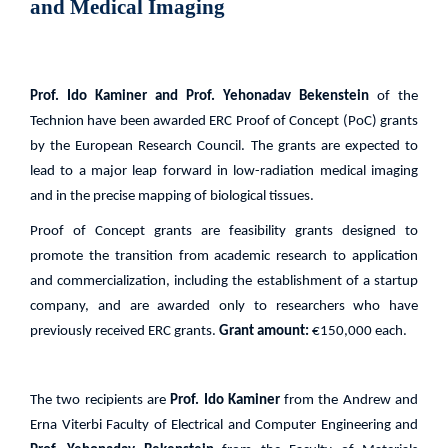
and Medical Imaging
Prof. Ido Kaminer and Prof. Yehonadav Bekenstein
of the
Technion have been awarded ERC Proof of Concept (PoC) grants
by the European Research Council. The grants are expected to
lead to a major leap forward in low-radiation medical imaging
and in the precise mapping of biological tissues.
Proof of Concept grants are feasibility grants designed to
promote the transition from academic research to application
and commercialization, including the establishment of a startup
company, and are awarded only to researchers who have
previously received ERC grants.
Grant amount:
€150,000 each.
The two recipients are
Prof. Ido Kaminer
from the Andrew and
Erna Viterbi Faculty of Electrical and Computer Engineering and