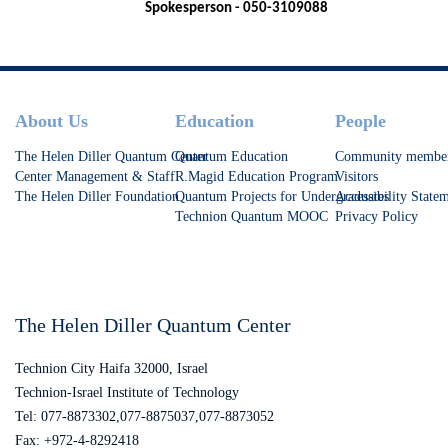
Spokesperson - 050-3109088
Footer
About Us
Education
People
The Helen Diller Quantum Center
Quantum Education
Community membe
Center Management & Staff
R.Magid Education Program
Visitors
The Helen Diller Foundation
Quantum Projects for Undergraduates
Accessibility State
Technion Quantum MOOC
Privacy Policy
The Helen Diller Quantum Center
Technion City Haifa 32000, Israel
Technion-Israel Institute of Technology
Tel: 077-8873302,077-8875037,077-8873052
Fax: +972-4-8292418