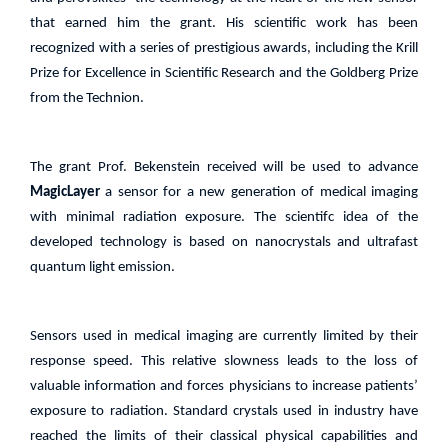
that earned him the grant. His scientific work has been
recognized with a series of prestigious awards, including the Krill
Prize for Excellence in Scientific Research and the Goldberg Prize
from the Technion.
The grant Prof.
Bekenstein received will be used to advance
MagicLayer
a sensor for a new generation of medical imaging
with minimal radiation exposure. The scientifc idea of the
developed technology is based on nanocrystals and ultrafast
quantum light emission.
Sensors used in medical imaging are currently limited by their
response speed. This relative slowness leads to the loss of
valuable information and forces physicians to increase patients’
exposure to radiation. Standard crystals used in industry have
reached the limits of their classical physical capabilities and