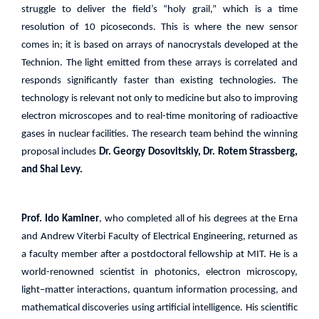
struggle to deliver the field’s “holy grail,” which is a time
resolution of 10 picoseconds. This is where the new sensor
comes in; it is based on arrays of nanocrystals developed at the
Technion. The light emitted from these arrays is correlated and
responds significantly faster than existing technologies. The
technology is relevant not only to medicine but also to improving
electron microscopes and to real-time monitoring of radioactive
gases in nuclear facilities. The research team behind the winning
proposal includes
Dr. Georgy Dosovitskiy, Dr. Rotem Strassberg,
and Shai Levy.
Prof. Ido Kaminer
, who completed all of his degrees at the Erna
and Andrew Viterbi Faculty of Electrical Engineering, returned as
a faculty member after a postdoctoral fellowship at MIT. He is a
world-renowned scientist in photonics, electron microscopy,
light–matter interactions, quantum information processing, and
mathematical discoveries using artificial intelligence. His scientific