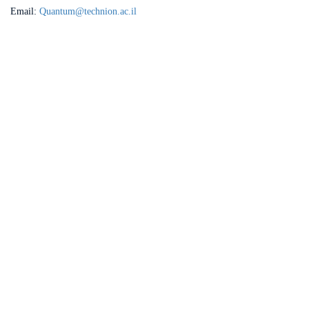
Email:
Quantum@technion.ac.il