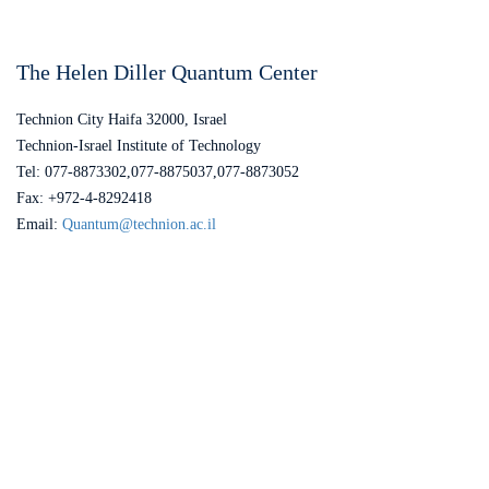
The Helen Diller Quantum Center
Technion City Haifa 32000, Israel
Technion-Israel Institute of Technology
Tel: 077-8873302,077-8875037,077-8873052
Fax: +972-4-8292418
Email:
Quantum@technion.ac.il