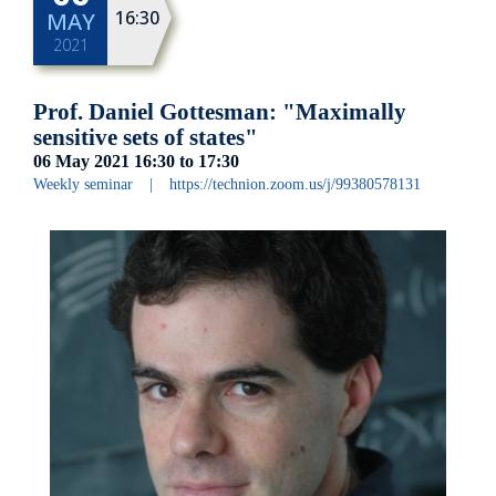
16:30
MAY
2021
Prof. Daniel Gottesman: "Maximally
sensitive sets of states"
06 May 2021
16:30
to
17:30
Weekly seminar
|
https://technion.zoom.us/j/99380578131