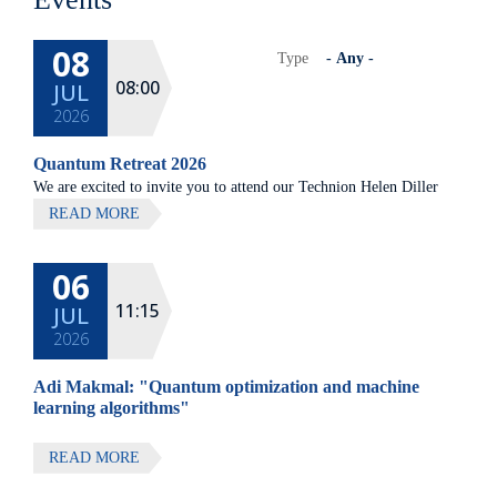
08
Type
08:00
JUL
2026
Quantum Retreat 2026
We are excited to invite you to attend our Technion Helen Diller
Quantum center community retreat, to be held on July 8th 2026,
READ MORE
at Elma Hotel, Zichron Ya'akov
06
All lectures will be given in Eng
11:15
JUL
2026
Adi Makmal: "Quantum optimization and machine
learning algorithms"
READ MORE