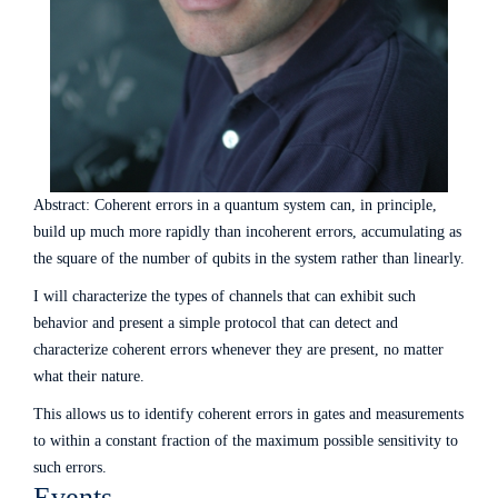
Abstract: Coherent errors in a quantum system can, in principle,
build up much more rapidly than incoherent errors, accumulating as
the square of the number of qubits in the system rather than linearly.
I will characterize the types of channels that can exhibit such
behavior and present a simple protocol that can detect and
characterize coherent errors whenever they are present, no matter
what their nature.
This allows us to identify coherent errors in gates and measurements
to within a constant fraction of the maximum possible sensitivity to
such errors.
Events