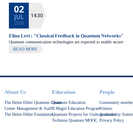
02
14:30
JUL
2026
Elina Levi : "Classical Feedback in Quantum Networks"
Quantum communication technologies are expected to enable secure
communication, distributed quantum computing, and large-scale
READ MORE
quantum sensing.
Footer
About Us
Education
People
The Helen Diller Quantum Center
Quantum Education
Community membe
Center Management & Staff
R.Magid Education Program
Visitors
The Helen Diller Foundation
Quantum Projects for Undergraduates
Accessibility State
Technion Quantum MOOC
Privacy Policy