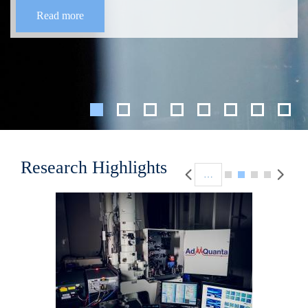
Read more
Pagination
Research Highlights
…