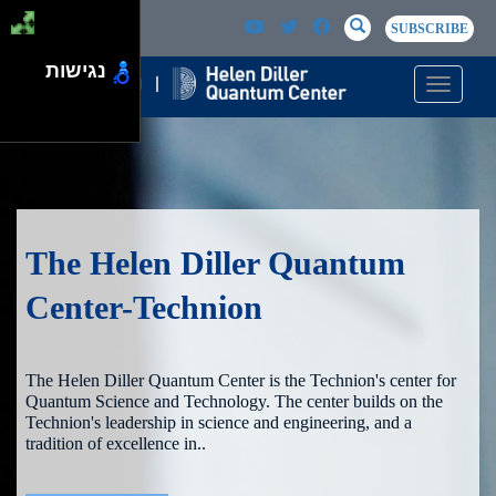
Skip to main content
Passer au contenu principal
SEARCH
Search
SUBSCRIBE
נגישות
Toggle n
The Helen Diller Quantum
Center-Technion
The Helen Diller Quantum Center is the Technion's center for
Quantum Science and Technology. The center builds on the
Technion's leadership in science and engineering, and a
tradition of excellence in..