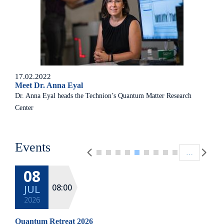
17.02.2022
Meet Dr. Anna Eyal
Dr. Anna Eyal heads the Technion’s Quantum Matter Research
Center
Pagination
Events
…
08
08:00
JUL
2026
Quantum Retreat 2026