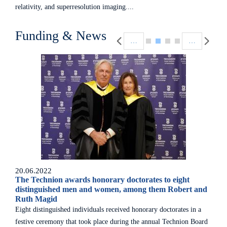
relativity, and superresolution imaging....
Pagination
Funding & News
…
…
20.06.2022
The Technion awards honorary doctorates to eight
distinguished men and women, among them Robert and
Ruth Magid
Eight distinguished individuals received honorary doctorates in a
festive ceremony that took place during the annual Technion Board