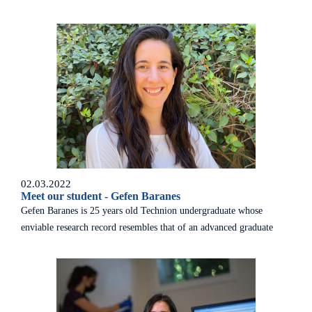
of Governors meeting – the first in almost three years due to the
COVID-19 pandemic.
02.03.2022
Meet our student - Gefen Baranes
Gefen Baranes is 25 years old Technion undergraduate whose
enviable research record resembles that of an advanced graduate
student.