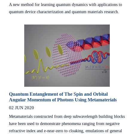
A new method for learning quantum dynamics with applications to
quantum device characterization and quantum materials research.
Quantum Entanglement of The Spin and Orbital
Angular Momentum of Photons Using Metamaterials
02 JUN 2020
Metamaterials constructed from deep subwavelength building blocks
have been used to demonstrate phenomena ranging from negative
refractive index and e-near-zero to cloaking, emulations of general