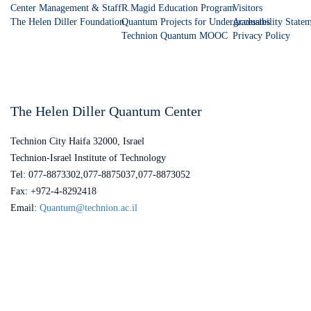
Center Management & Staff
R.Magid Education Program
Visitors
The Helen Diller Foundation
Quantum Projects for Undergraduates
Accessibility State
Technion Quantum MOOC
Privacy Policy
The Helen Diller Quantum Center
Technion City Haifa 32000, Israel
Technion-Israel Institute of Technology
Tel: 077-8873302,077-8875037,077-8873052
Fax: +972-4-8292418
Email:
Quantum@technion.ac.il