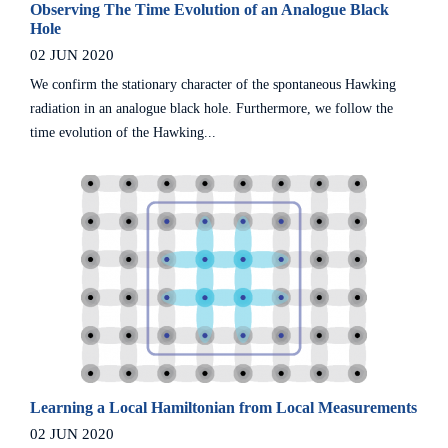
Observing The Time Evolution of an Analogue Black
Hole
02 JUN 2020
We confirm the stationary character of the spontaneous Hawking
radiation in an analogue black hole. Furthermore, we follow the
time evolution of the Hawking...
Learning a Local Hamiltonian from Local Measurements
02 JUN 2020