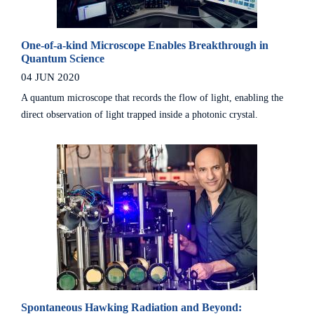
One-of-a-kind Microscope Enables Breakthrough in
Quantum Science
04 JUN 2020
A quantum microscope that records the flow of light, enabling the
direct observation of light trapped inside a photonic crystal.
Spontaneous Hawking Radiation and Beyond: