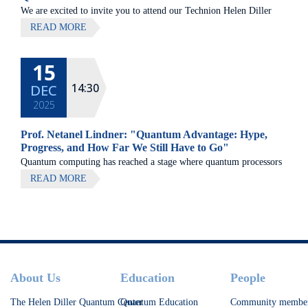
We are excited to invite you to attend our Technion Helen Diller
Quantum center community retreat, to be held on July 8th 2026,
READ MORE
at Elma Hotel, Zichron Ya'akov
15
All lectures will be given in Eng
14:30
DEC
2025
Prof. Netanel Lindner: "Quantum Advantage: Hype,
Progress, and How Far We Still Have to Go"
Quantum computing has reached a stage where quantum processors
are beginning to challenge state-of-the-art classical methods on
READ MORE
carefully chosen tasks, yet significant obstacles remain on the path
to broadly useful quantum advantage.
Footer
About Us
Education
People
The Helen Diller Quantum Center
Quantum Education
Community membe