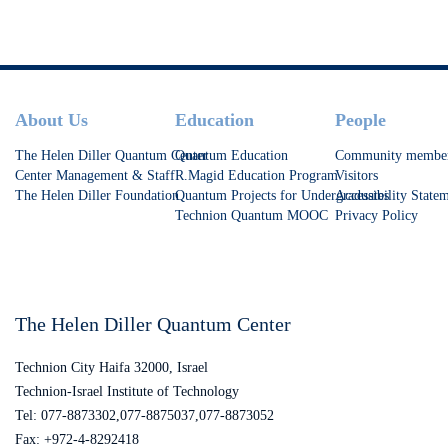
at increasing T1.
Footer
About Us
Education
People
The Helen Diller Quantum Center
Quantum Education
Community membe
Center Management & Staff
R.Magid Education Program
Visitors
The Helen Diller Foundation
Quantum Projects for Undergraduates
Accessibility State
Technion Quantum MOOC
Privacy Policy
The Helen Diller Quantum Center
Technion City Haifa 32000, Israel
Technion-Israel Institute of Technology
Tel: 077-8873302,077-8875037,077-8873052
Fax: +972-4-8292418