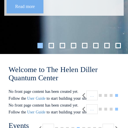
Read more
Welcome to The Helen Diller
Quantum Center
Pagination
No front page content has been created yet.
…
Follow the
User Guide
to start building your site.
Pagination
No front page content has been created yet.
…
Follow the
User Guide
to start building your site.
Pagination
Events