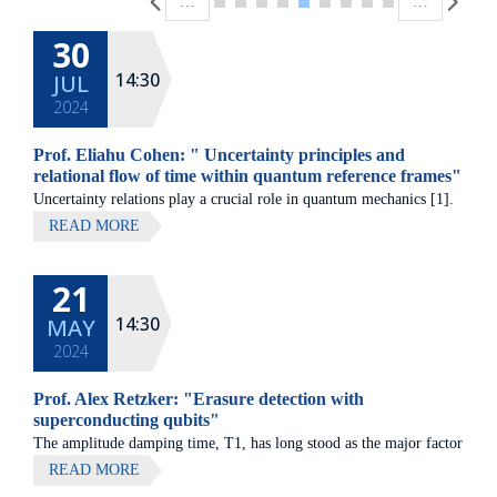
…
…
30
14:30
JUL
2024
Prof. Eliahu Cohen: " Uncertainty principles and
relational flow of time within quantum reference frames"
Uncertainty relations play a crucial role in quantum mechanics [1].
On the one hand, we have shown that the locality of generalized
READ MORE
uncertainty relations [2] gives rise to both known and hitherto
unknown bounds on quantum correlations, e.g. [3-5].
21
14:30
MAY
2024
Prof. Alex Retzker: "Erasure detection with
superconducting qubits"
The amplitude damping time, T1, has long stood as the major factor
limiting quantum fidelity in superconducting circuits, prompting
READ MORE
concerted efforts in the material science and design of qubits aimed