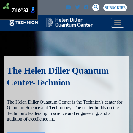
Skip to main content
Passer au contenu principal
SEARCH
Search
SUBSCRIBE
נגישות
Toggle n
The Helen Diller Quantum
Center-Technion
The Helen Diller Quantum Center is the Technion's center for
Quantum Science and Technology. The center builds on the
Technion's leadership in science and engineering, and a
tradition of excellence in..