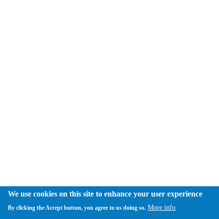
We use cookies on this site to enhance your user experience
More info
By clicking the Accept button, you agree to us doing so.