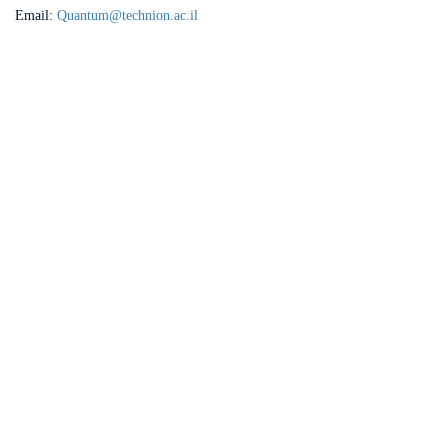
Email:
Quantum@technion.ac.il